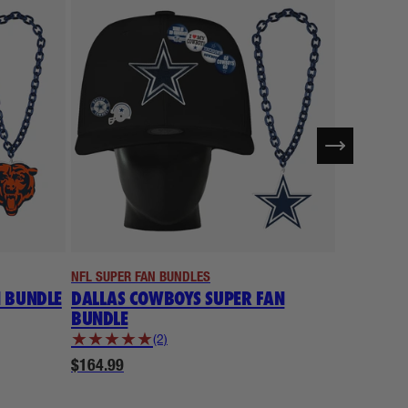
NFL SUPER FAN BUNDLES
NFL SUPER 
N BUNDLE
DALLAS COWBOYS SUPER FAN
DENVER 
BUNDLE
BUNDLE
★
★
★
★
★
★
★
★
★
(2)
$164.99
$164.99