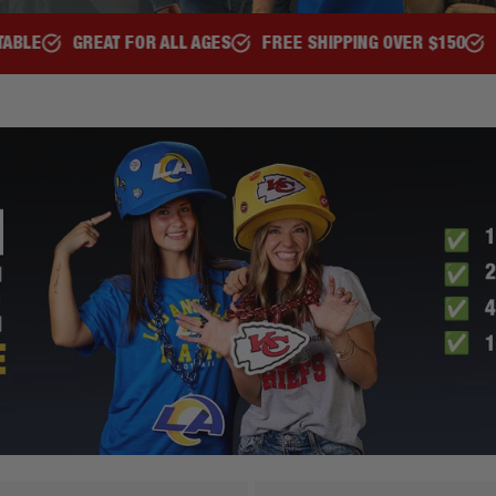
FREE SHIPPING OVER $150
REPRESENT YOUR TEAM
OFF