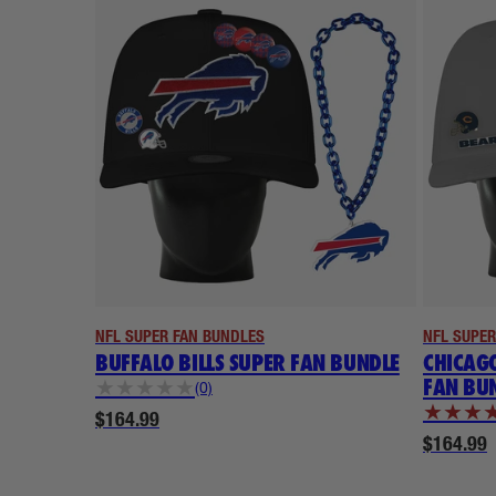
NFL SUPER FAN BUNDLES
NFL SUPER
BUFFALO BILLS SUPER FAN BUNDLE
CHICAGO
FAN BU
★
★
★
★
★
(0)
★
★
★
$164.99
$164.99