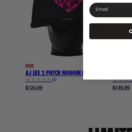
Email
C
WWE
WWE
AJ LEE 2 PATCH NOGGIN BUNDLE
AJ LEE 
★
★
★
★
★
★
★
★
(0)
$124.99
$149.99