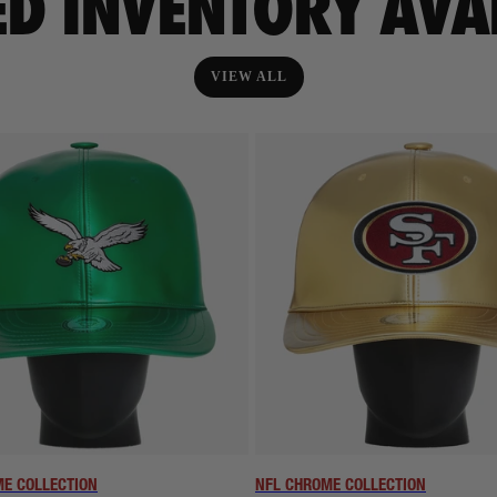
ED INVENTORY AVA
VIEW ALL
E COLLECTION
NFL CHROME COLLECTION