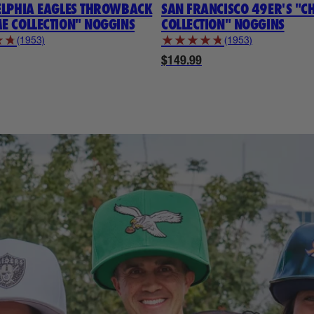
ELPHIA EAGLES THROWBACK
SAN FRANCISCO 49ER'S "
E COLLECTION" NOGGINS
COLLECTION" NOGGINS
★
★
★
★
★
★
★
(1953)
(1953)
$149.99