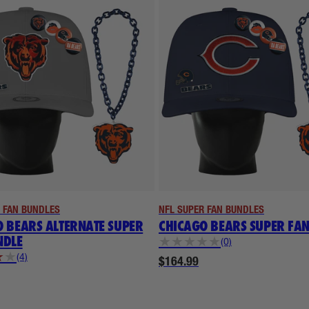
 FAN BUNDLES
NFL SUPER FAN BUNDLES
 BEARS ALTERNATE SUPER
CHICAGO BEARS SUPER FA
NDLE
★
★
★
★
★
(0)
★
★
(4)
$164.99