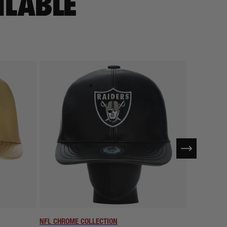
ILABLE
NFL CHROME COLLECTION
NFL CHROME