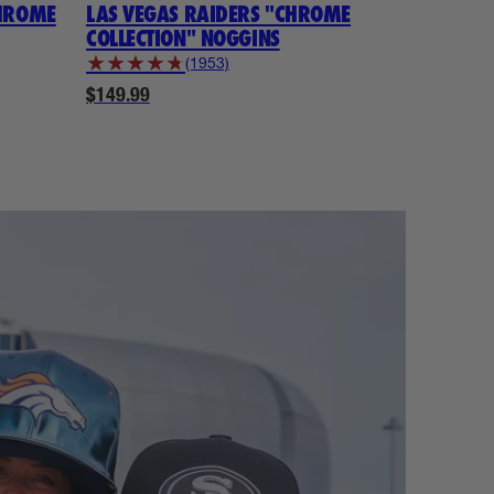
CHROME
LAS VEGAS RAIDERS "CHROME
KANSAS 
COLLECTION" NOGGINS
COLLECTI
★
★
★
★
★
★
★
★
★
(1953)
$149.99
$149.99