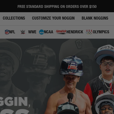
FREE STANDARD SHIPPING ON ORDERS OVER $150
Pause
slideshow
COLLECTIONS
CUSTOMIZE YOUR NOGGIN
BLANK NOGGINS
NFL
WWE
NCAA
HENDRICK
OLYMPICS