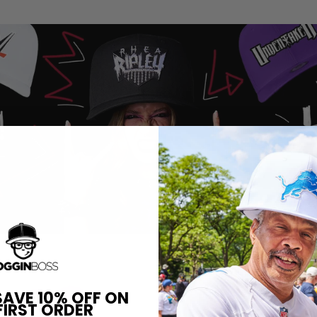
SAVE 10% OFF ON
FIRST ORDER