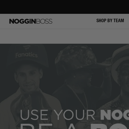
Skip
to
content
NOGGIN
SHOP BY TEAM
BOSS