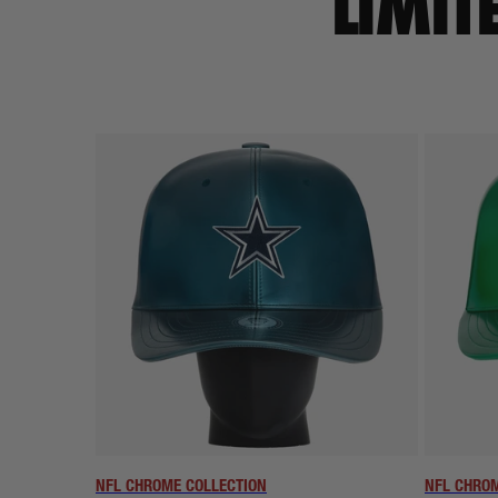
LIMIT
NFL CHROME COLLECTION
NFL CHROM