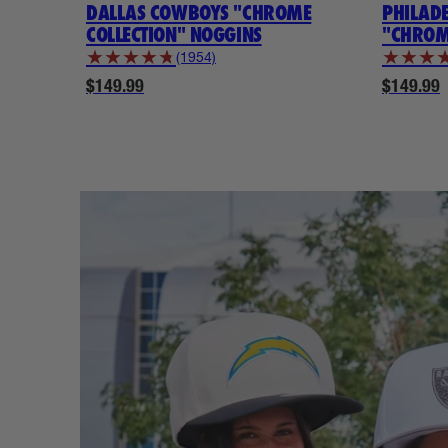
DALLAS COWBOYS "CHROME
PHILAD
COLLECTION" NOGGINS
"CHROM
★
★
★
★
★
★
★
★
(1954)
$149.99
$149.99