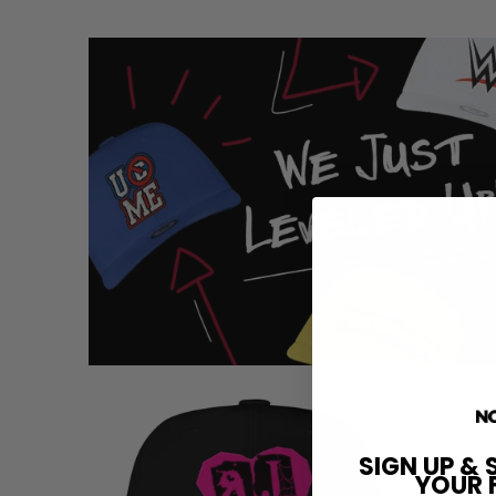
SIGN UP & 
YOUR 