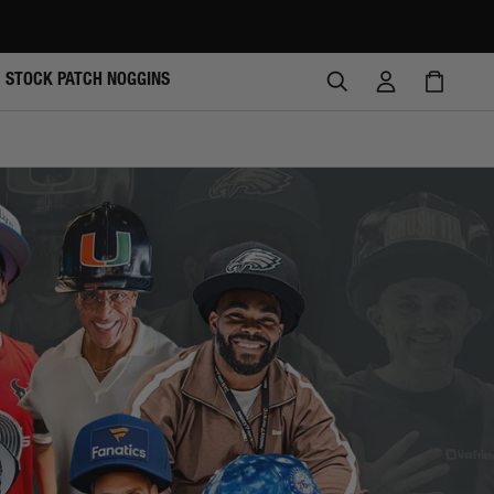
SEARCH
LOG
CAR
STOCK PATCH NOGGINS
IN