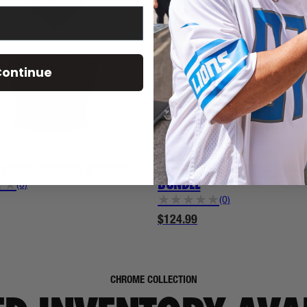
ontinue
WWE
4 PATCH NOGGIN BUNDLE
ALEXA BLISS 2 PATCH NOGG
BUNDLE
★
★
(0)
★
★
★
★
★
(0)
$124.99
CHROME COLLECTION