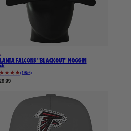
L
LANTA FALCONS "BLACKOUT" NOGGIN
ack
★
★
★
★
(1956)
29.99