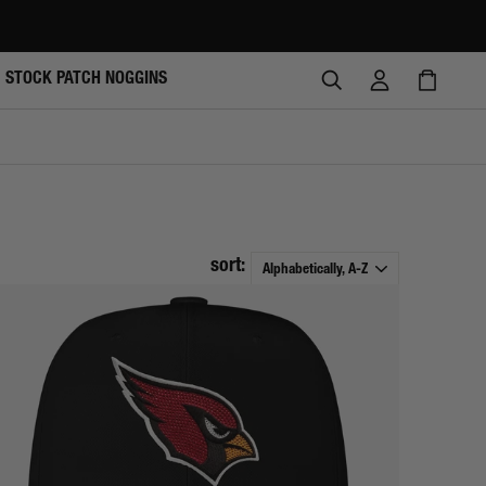
SEARCH
LOG
CAR
STOCK PATCH NOGGINS
IN
sort: