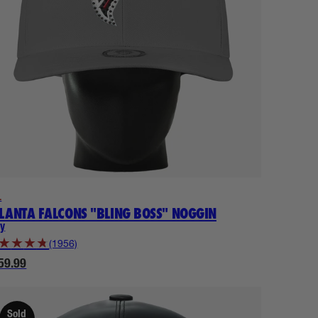
L
LANTA FALCONS "BLING BOSS" NOGGIN
ey
★
★
★
★
(1956)
59.99
Sold