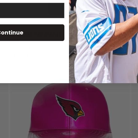
NFL
NF
ontinue
ARIZONA CARDINALS NOGGIN
AR
Grey
Wh
★
★
★
★
★
★
(1956)
$129.99
$1