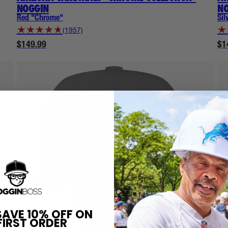
NOGGIN
N
Red "Chrome"
Sil
★
★
★
★
★
★
(1957)
$149.99
$1
SAVE 10% OFF ON
FIRST ORDER