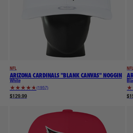
NFL
NF
ARIZONA CARDINALS "BLANK CANVAS" NOGGIN
AR
White
Bl
★
★
★
★
★
★
(1957)
$129.99
$1