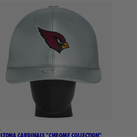
L
IZONA CARDINALS "CHROME COLLECTION"