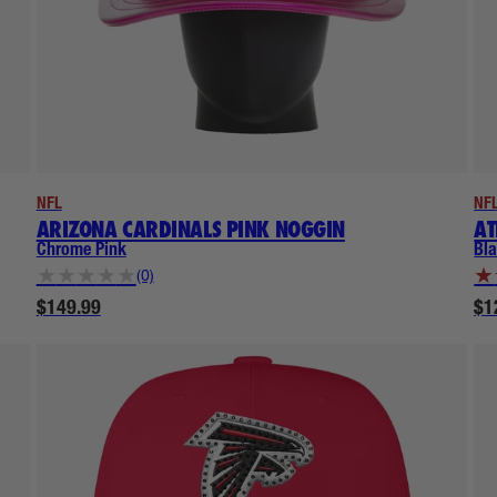
NFL
NF
ARIZONA CARDINALS PINK NOGGIN
AT
Chrome Pink
Bl
★
★
★
★
★
★
(0)
$149.99
$1