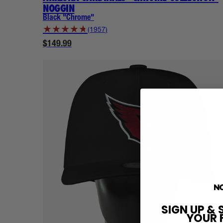
NOGGIN
Black "Chrome"
★
★
★
★
★
(1957)
$149.99
SIGN UP & 
YOUR 