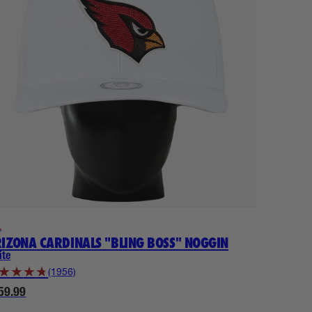
L
IZONA CARDINALS "BLING BOSS" NOGGIN
ite
★
★
★
★
(1956)
59.99