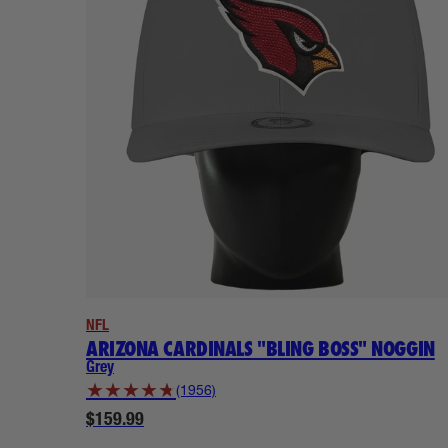
NFL
ARIZONA CARDINALS "BLING BOSS" NOGGIN
Grey
★
★
★
★
★
(1956)
$159.99