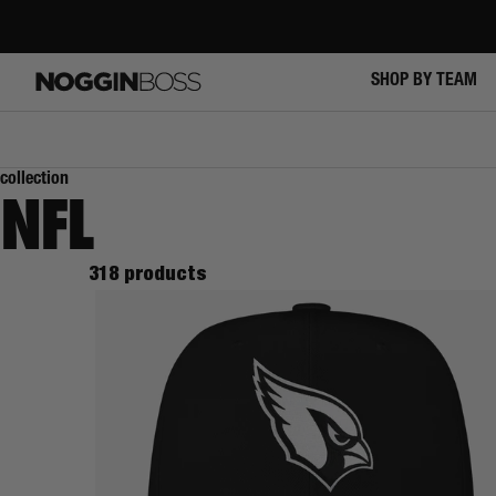
Skip
to
content
SHOP BY TEAM
collection
NFL
318 products