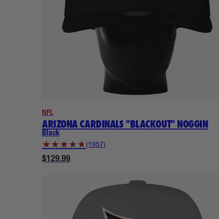
NFL
ARIZONA CARDINALS "BLACKOUT" NOGGIN
Black
★
★
★
★
★
(1957)
$129.99