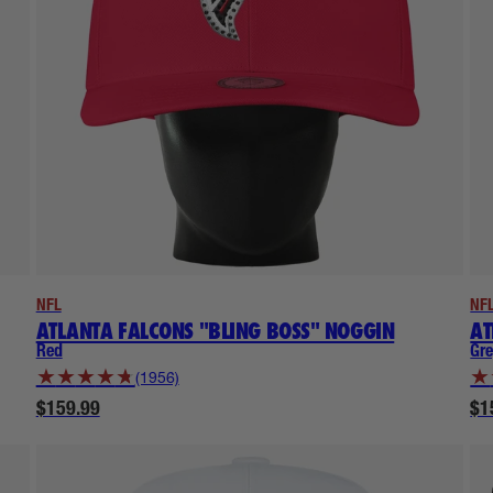
NFL
NF
ATLANTA FALCONS "BLING BOSS" NOGGIN
AT
Red
Gr
★
★
★
★
★
★
(1956)
$159.99
$1