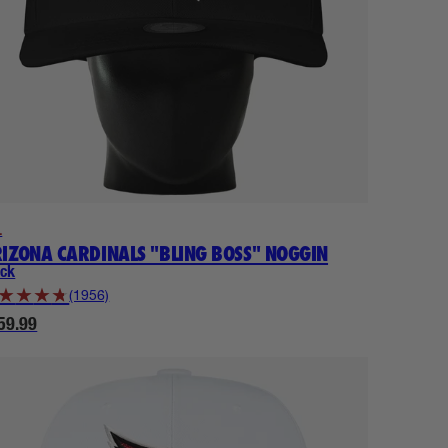
L
IZONA CARDINALS "BLING BOSS" NOGGIN
ack
★
★
★
★
(1956)
59.99