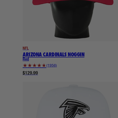
NFL
ARIZONA CARDINALS NOGGIN
Red
★
★
★
★
★
(1956)
$129.99