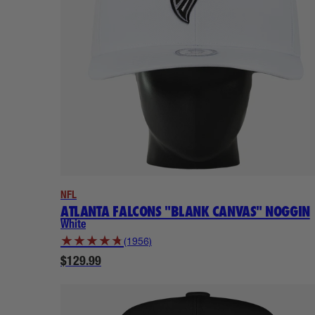
NFL
ATLANTA FALCONS "BLANK CANVAS" NOGGIN
White
★
★
★
★
★
(1956)
$129.99