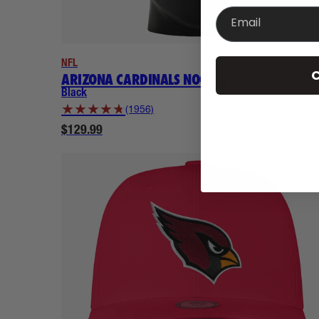
Email
NFL
C
ARIZONA CARDINALS NOGGIN
Black
★
★
★
★
★
(1956)
$129.99