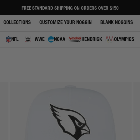
FREE STANDARD SHIPPING ON ORDERS OVER $150
Pause
slideshow
COLLECTIONS
CUSTOMIZE YOUR NOGGIN
BLANK NOGGINS
NFL
WWE
NCAA
HENDRICK
OLYMPICS