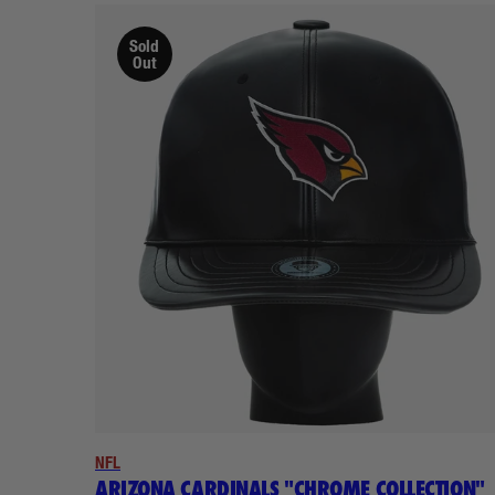
Sold
Out
NFL
ARIZONA CARDINALS "CHROME COLLECTION"