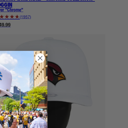
OGGIN
ver "Chrome"
★
★
★
★
(1957)
49.99