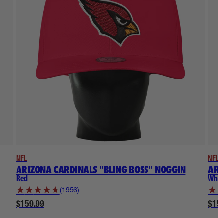
NFL
NF
ARIZONA CARDINALS "BLING BOSS" NOGGIN
AR
Red
Wh
★
★
★
★
★
★
(1956)
$159.99
$1