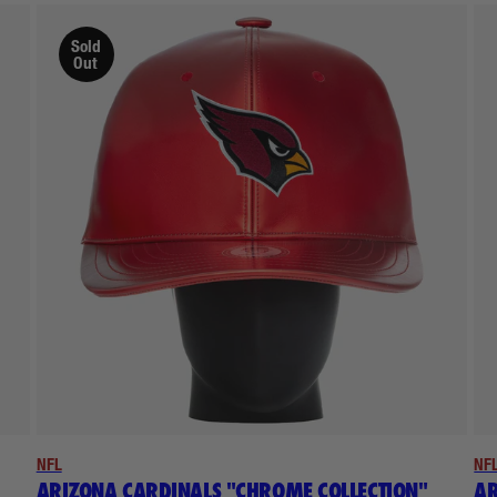
Sold
Out
NFL
NF
ARIZONA CARDINALS "CHROME COLLECTION"
AR