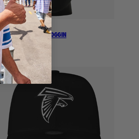
L
IZONA CARDINALS NOGGIN
ite
★
★
★
★
(1956)
29.99