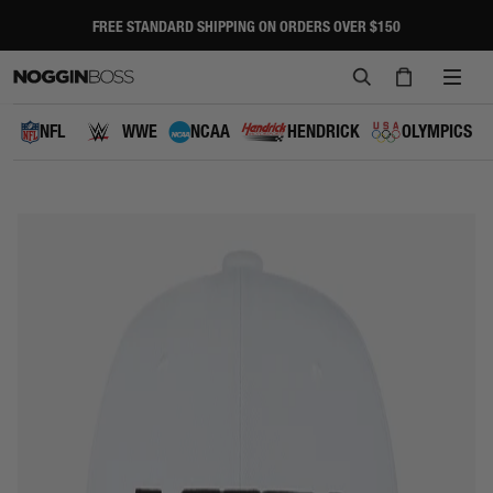
Skip
to
FREE STANDARD SHIPPING ON ORDERS OVER $150
Pause
content
slideshow
SEARCH
CART
SITE
NAVI
NFL
WWE
NCAA
HENDRICK
OLYMPICS