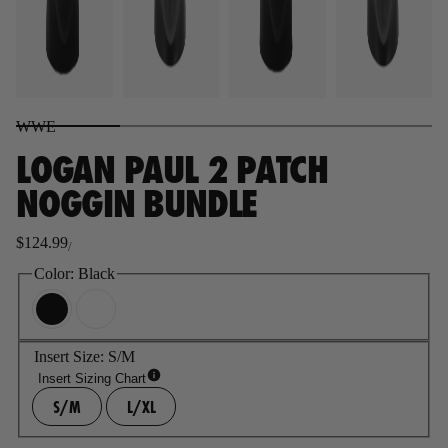
WWE
LOGAN PAUL 2 PATCH
NOGGIN BUNDLE
$124.99
/
Regular
price
Color:
Black
Insert Size:
S/M
Insert Sizing Chart
S/M
L/XL