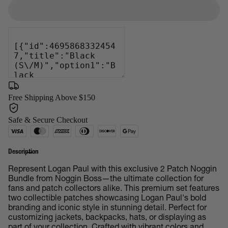
Free Shipping Above $150
Safe & Secure Checkout
Description
Represent Logan Paul with this exclusive 2 Patch Noggin
Bundle from Noggin Boss—the ultimate collection for
fans and patch collectors alike. This premium set features
two collectible patches showcasing Logan Paul's bold
branding and iconic style in stunning detail. Perfect for
customizing jackets, backpacks, hats, or displaying as