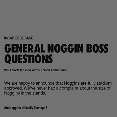
KNOWLEDGE BASE
GENERAL NOGGIN BOSS
QUESTIONS
Will I block the view of the person behind me?
We are happy to announce that Noggins are fully stadium
approved. We’ve never had a complaint about the size of
Noggins in the stands.
Are Noggins officially licensed?