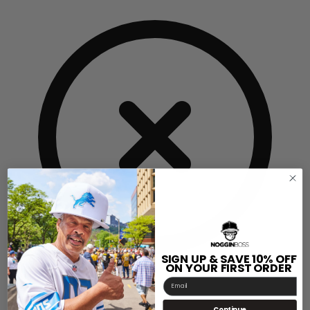
SIGN UP & SAVE 10% OFF
ON YOUR FIRST ORDER
Email
Insert Sizing Chart
Continue