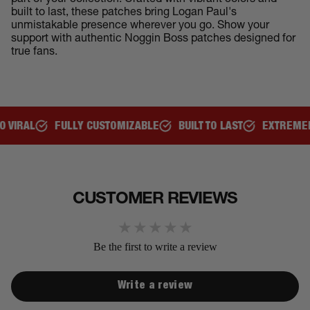
part of your collection. Crafted with vibrant colors and
built to last, these patches bring Logan Paul's
unmistakable presence wherever you go. Show your
support with authentic Noggin Boss patches designed for
true fans.
L
FULLY CUSTOMIZABLE
BUILT TO LAST
EXTREMELY CO
CUSTOMER REVIEWS
Be the first to write a review
Write a review