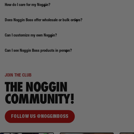
How do I care for my Noggin?
Does Noggin Boss offer wholesale or bulk orders?
Can I customize my own Noggin?
Can I see Noggin Boss products in person?
JOIN THE CLUB
THE NOGGIN
COMMUNITY!
FOLLOW US @NOGGINBOSS