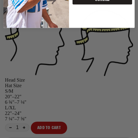
Head Size
Hat Size
S/M
20"–22"
6 ¾"–7 ⅛"
L/XL
22"–24"
7 ¼"–7 ⅝"
ADD TO CART
−
+