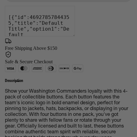
Free Shipping Above $150
Safe & Secure Checkout
Description
Show your Washington Commanders loyalty with this 4-
pack of collectible buttons. Each button features the
team's iconic logo in bold enamel design, perfect for
pinning to jackets, hats, backpacks, or displaying in your
collection. With four buttons in one pack, you've got
plenty to share with fellow fans or rotate through your
gear. Officially licensed and built to last, these buttons
combine authentic team spirit with reliable, secure