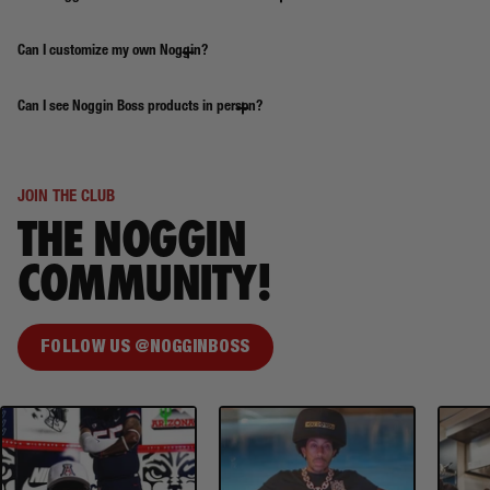
Can I customize my own Noggin?
Can I see Noggin Boss products in person?
JOIN THE CLUB
THE NOGGIN
COMMUNITY!
FOLLOW US @NOGGINBOSS