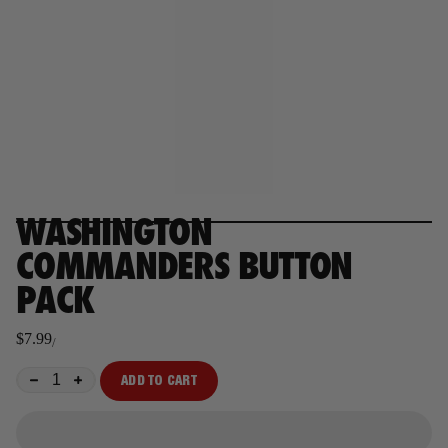
WASHINGTON
COMMANDERS BUTTON
PACK
$7.99
/
Regular
price
ADD TO CART
−
+