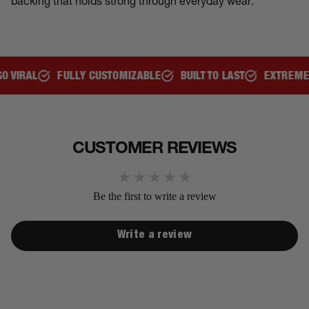
backing that holds strong through everyday wear.
L
FULLY CUSTOMIZABLE
BUILT TO LAST
EXTREMELY CO
CUSTOMER REVIEWS
Be the first to write a review
Write a review