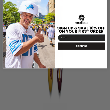
SIGN UP & SAVE 10% OFF
ON YOUR FIRST ORDER
Email
Continue