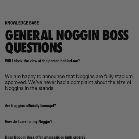
KNOWLEDGE BASE
GENERAL NOGGIN BOSS
QUESTIONS
Will I block the view of the person behind me?
We are happy to announce that Noggins are fully stadium
approved. We’ve never had a complaint about the size of
Noggins in the stands.
Are Noggins officially licensed?
How do I care for my Noggin?
Does Noggin Boss offer wholesale or bulk orders?