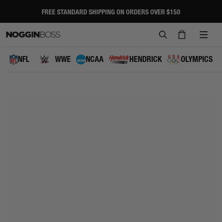
Skip
to
FREE STANDARD SHIPPING ON ORDERS OVER $150
Pause
content
slideshow
SEARCH
CART
SITE
NAVI
NFL
WWE
NCAA
HENDRICK
OLYMPICS