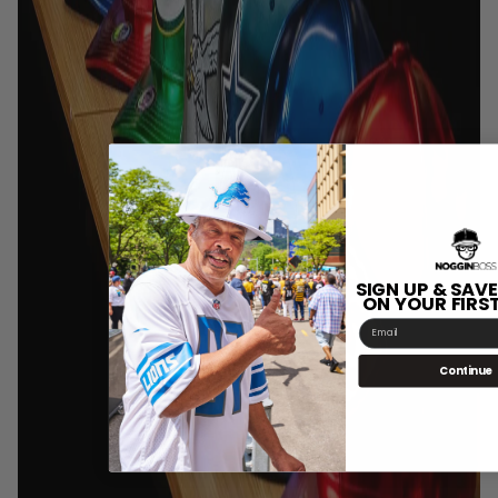
SIGN UP & SAVE
ON YOUR FIRS
Email
Continue