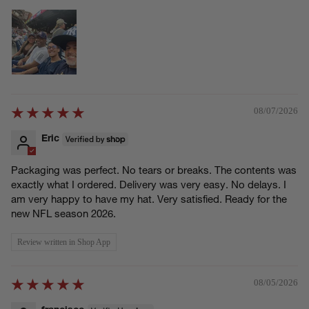
08/07/2026
Eric
Packaging was perfect. No tears or breaks. The contents was
exactly what I ordered. Delivery was very easy. No delays. I
am very happy to have my hat. Very satisfied. Ready for the
new NFL season 2026.
Review written in Shop App
08/05/2026