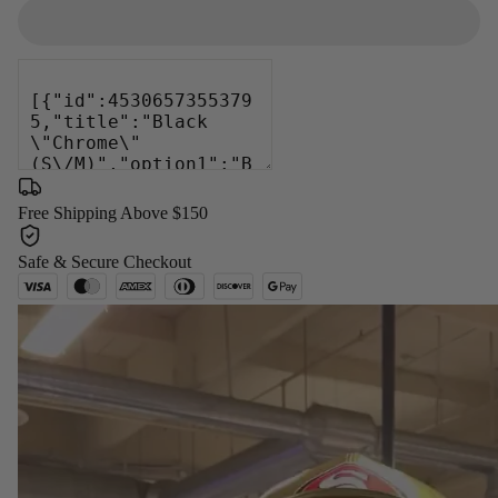
Free Shipping Above $150
Safe & Secure Checkout