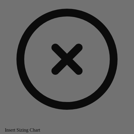
Insert Sizing Chart