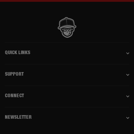
QUICK LINKS
SUPPORT
CONNECT
NEWSLETTER