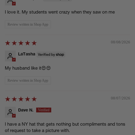
I love it. My students went crazy when they saw on me
Review written in Shop App
08/08/2026
LaTasha
My husband like it😍😍
Review written in Shop App
08/07/2026
Dave N.
I have a NY hat that gets nothing but compliments and tons
of request to take a picture with.