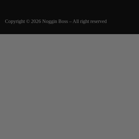
Copyright © 2026 Noggin Boss – All right reserved
Email
SUBSCRIBE