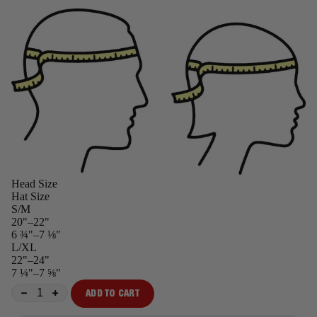
Head Size
Hat Size
S/M
20"–22"
6 ¾"–7 ⅛"
L/XL
22"–24"
7 ¼"–7 ⅝"
ADD TO CART
−
+