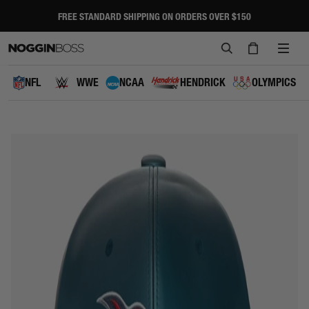
Skip
to
FREE STANDARD SHIPPING ON ORDERS OVER $150
Pause
content
slideshow
SEARCH
CART
SITE
NAVI
NFL
WWE
NCAA
HENDRICK
OLYMPICS