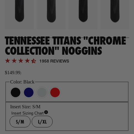
TENNESSEE TITANS "CHROME
COLLECTION" NOGGINS
1958 REVIEWS
$149.99
/
Regular
price
Color:
Black
Insert Size:
S/M
Insert Sizing Chart
S/M
L/XL