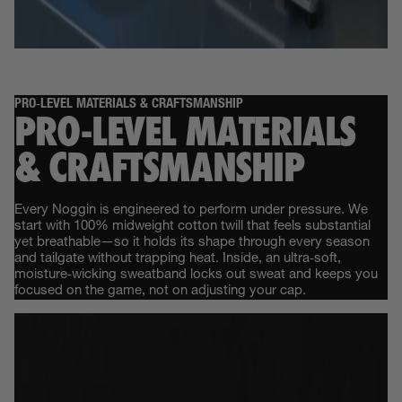
PRO‑LEVEL MATERIALS & CRAFTSMANSHIP
PRO‑LEVEL MATERIALS
& CRAFTSMANSHIP
Every Noggin is engineered to perform under pressure. We
start with 100% midweight cotton twill that feels substantial
yet breathable—so it holds its shape through every season
and tailgate without trapping heat. Inside, an ultra‑soft,
moisture‑wicking sweatband locks out sweat and keeps you
focused on the game, not on adjusting your cap.