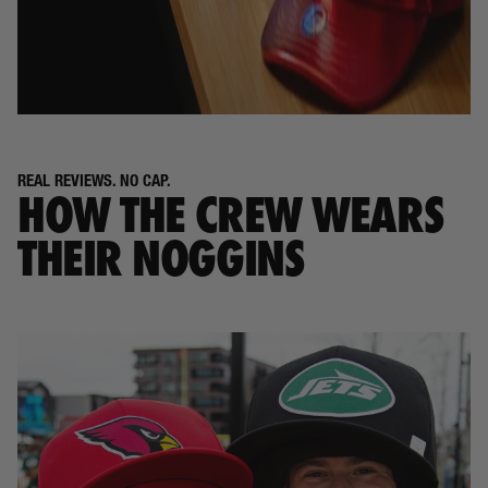
REAL REVIEWS. NO CAP.
HOW THE CREW WEARS
THEIR NOGGINS