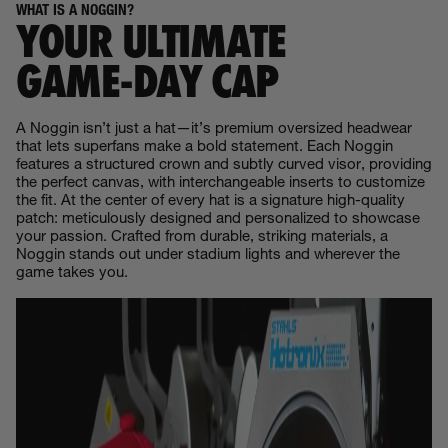
WHAT IS A NOGGIN?
YOUR ULTIMATE
GAME‑DAY CAP
A Noggin isn’t just a hat—it’s premium oversized headwear
that lets superfans make a bold statement. Each Noggin
features a structured crown and subtly curved visor, providing
the perfect canvas, with interchangeable inserts to customize
the fit. At the center of every hat is a signature high-quality
patch: meticulously designed and personalized to showcase
your passion. Crafted from durable, striking materials, a
Noggin stands out under stadium lights and wherever the
game takes you.