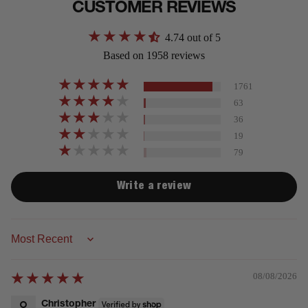
CUSTOMER REVIEWS
4.74 out of 5
Based on 1958 reviews
1761
63
36
19
79
Write a review
Sort by
08/08/2026
Christopher