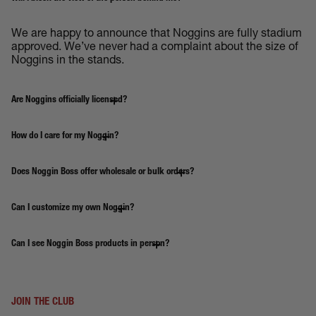
We are happy to announce that Noggins are fully stadium
approved. We’ve never had a complaint about the size of
Noggins in the stands.
Are Noggins officially licensed?
How do I care for my Noggin?
Does Noggin Boss offer wholesale or bulk orders?
Can I customize my own Noggin?
Can I see Noggin Boss products in person?
JOIN THE CLUB