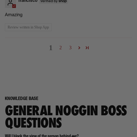
francisco
Amazing
Review written in Shop App
1
2
3
KNOWLEDGE BASE
GENERAL NOGGIN BOSS
QUESTIONS
Will I block the view of the person behind me?