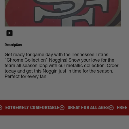
Description
Get ready for game day with the Tennessee Titans
"Chrome Collection" Noggins! Show your love for the
team all season long with our metallic collection. Order
today and get this Noggin just in time for the season.
Perfect for every fan!
RTABLE
GREAT FOR ALL AGES
FREE SHIPPING OVER $150