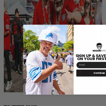
SIGN UP & SAVE
ON YOUR FIRS
Email
Continue