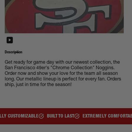
Description
Get ready for game day with our newest collection, the
San Francisco 49er's "Chrome Collection" Noggins.
Order now and show your love for the team all season
long. Our metallic lineup is perfect for every fan. Orders
ship, just in time for the season!
BUILT TO LAST
EXTREMELY COMFORTABLE
GREAT FOR ALL