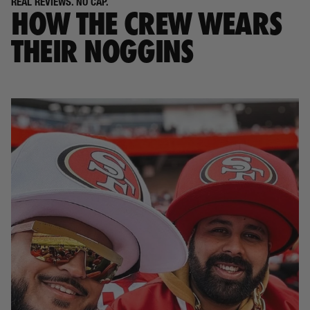
REAL REVIEWS. NO CAP.
HOW THE CREW WEARS
THEIR NOGGINS