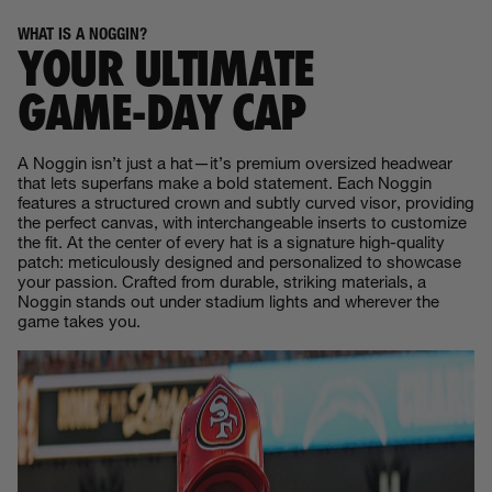
WHAT IS A NOGGIN?
YOUR ULTIMATE
GAME‑DAY CAP
A Noggin isn’t just a hat—it’s premium oversized headwear
that lets superfans make a bold statement. Each Noggin
features a structured crown and subtly curved visor, providing
the perfect canvas, with interchangeable inserts to customize
the fit. At the center of every hat is a signature high-quality
patch: meticulously designed and personalized to showcase
your passion. Crafted from durable, striking materials, a
Noggin stands out under stadium lights and wherever the
game takes you.