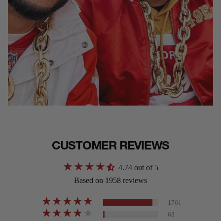
CUSTOMER REVIEWS
4.74 out of 5
Based on 1958 reviews
1761
63