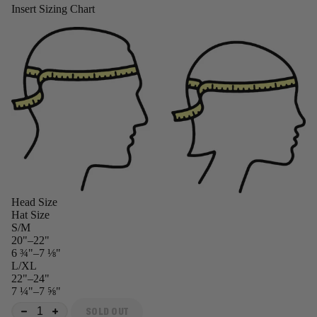
Insert Sizing Chart
Head Size
Hat Size
S/M
20"–22"
6 ¾"–7 ⅛"
L/XL
22"–24"
7 ¼"–7 ⅝"
SOLD OUT