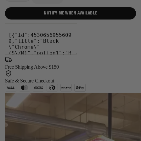
−
+
NOTIFY ME WHEN AVAILABLE
Free Shipping Above $150
Safe & Secure Checkout