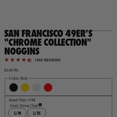
SAN FRANCISCO 49ER'S
"CHROME COLLECTION"
NOGGINS
1958 REVIEWS
$149.99
/
Regular
price
Color:
Red
Insert Size:
S/M
Insert Sizing Chart
S/M
L/XL