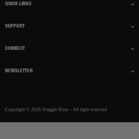
QUICK LINKS
SUPPORT
CONNECT
NEWSLETTER
Copyright © 2026 Noggin Boss – All right reserved
Email
SUBSCRIBE