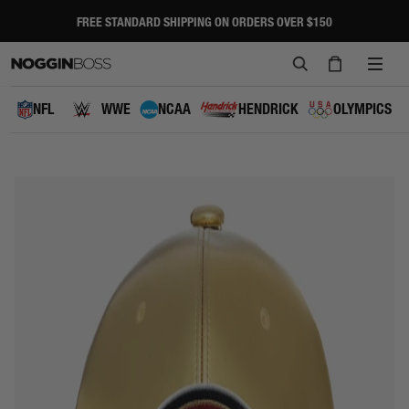
Skip
to
FREE STANDARD SHIPPING ON ORDERS OVER $150
Pause
content
slideshow
SEARCH
CART
SITE
NAVI
NFL
WWE
NCAA
HENDRICK
OLYMPICS