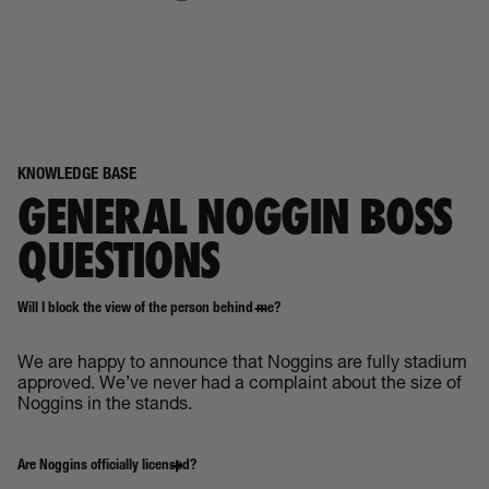
KNOWLEDGE BASE
GENERAL NOGGIN BOSS
QUESTIONS
Will I block the view of the person behind me?
We are happy to announce that Noggins are fully stadium
approved. We’ve never had a complaint about the size of
Noggins in the stands.
Are Noggins officially licensed?