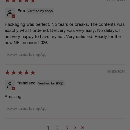
Eric
Packaging was perfect. No tears or breaks. The contents was
exactly what I ordered. Delivery was very easy. No delays. I
am very happy to have my hat. Very satisfied. Ready for the
new NFL season 2026.
Review written in Shop App
08/05/2026
francisco
Amazing
Review written in Shop App
1
2
3