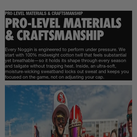
PRO‑LEVEL MATERIALS & CRAFTSMANSHIP
PRO‑LEVEL MATERIALS
& CRAFTSMANSHIP
Every Noggin is engineered to perform under pressure. We
start with 100% midweight cotton twill that feels substantial
yet breathable—so it holds its shape through every season
and tailgate without trapping heat. Inside, an ultra‑soft,
moisture‑wicking sweatband locks out sweat and keeps you
focused on the game, not on adjusting your cap.