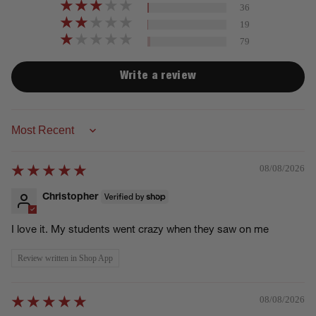
36
19
79
Write a review
Sort by
08/08/2026
Christopher
I love it. My students went crazy when they saw on me
Review written in Shop App
08/08/2026