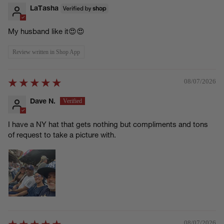
LaTasha
My husband like it😍😍
Review written in Shop App
08/07/2026
Dave N.
I have a NY hat that gets nothing but compliments and tons
of request to take a picture with.
08/07/2026