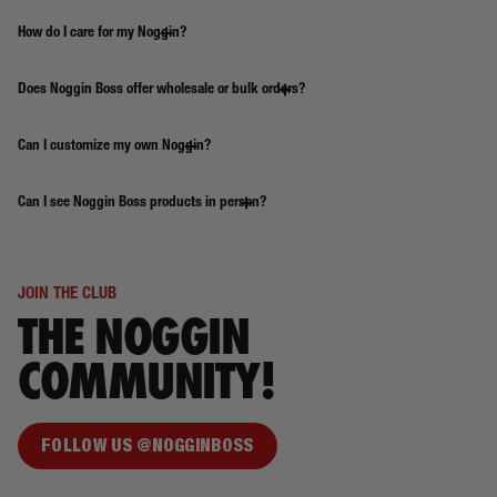
How do I care for my Noggin?
Does Noggin Boss offer wholesale or bulk orders?
Can I customize my own Noggin?
Can I see Noggin Boss products in person?
JOIN THE CLUB
THE NOGGIN
COMMUNITY!
FOLLOW US @NOGGINBOSS