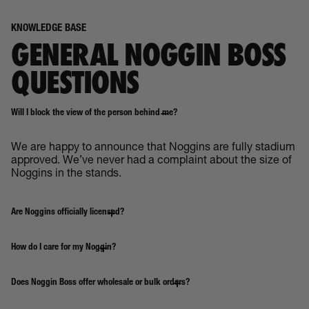
KNOWLEDGE BASE
GENERAL NOGGIN BOSS
QUESTIONS
Will I block the view of the person behind me?
We are happy to announce that Noggins are fully stadium
approved. We’ve never had a complaint about the size of
Noggins in the stands.
Are Noggins officially licensed?
How do I care for my Noggin?
Does Noggin Boss offer wholesale or bulk orders?