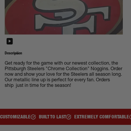
Description
Get ready for the game with our newest collection, the
Pittsburgh Steelers "Chrome Collection" Noggins. Order
now and show your love for the Steelers all season long.
Our metallic line up is perfect for every fan. Orders
ship just in time for the season!
ILT TO LAST
EXTREMELY COMFORTABLE
GREAT FOR ALL AG