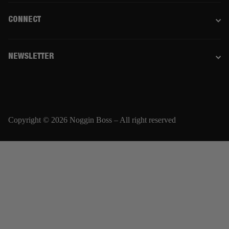
CONNECT
NEWSLETTER
Copyright © 2026 Noggin Boss – All right reserved
Email
SUBSCRIBE