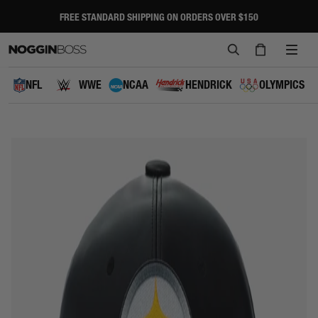
Skip
to
FREE STANDARD SHIPPING ON ORDERS OVER $150
Pause
content
slideshow
SEARCH
CART
SITE
NAVI
NFL
WWE
NCAA
HENDRICK
OLYMPICS