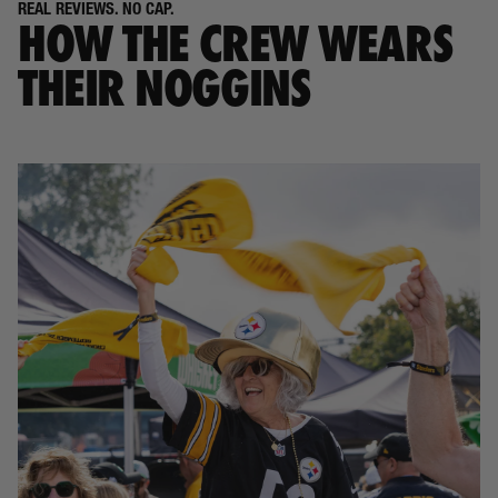
REAL REVIEWS. NO CAP.
HOW THE CREW WEARS
THEIR NOGGINS