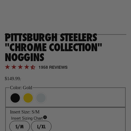
PITTSBURGH STEELERS
"CHROME COLLECTION"
NOGGINS
1958 REVIEWS
$149.99
/
Regular
price
Color:
Gold
Insert Size:
S/M
Insert Sizing Chart
S/M
L/XL