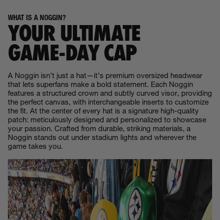
WHAT IS A NOGGIN?
YOUR ULTIMATE
GAME‑DAY CAP
A Noggin isn’t just a hat—it’s premium oversized headwear
that lets superfans make a bold statement. Each Noggin
features a structured crown and subtly curved visor, providing
the perfect canvas, with interchangeable inserts to customize
the fit. At the center of every hat is a signature high-quality
patch: meticulously designed and personalized to showcase
your passion. Crafted from durable, striking materials, a
Noggin stands out under stadium lights and wherever the
game takes you.