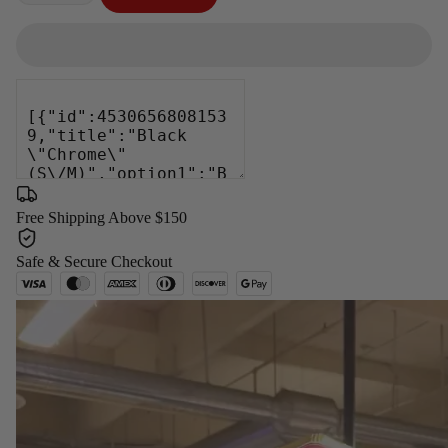
−
+
Free Shipping Above $150
Safe & Secure Checkout