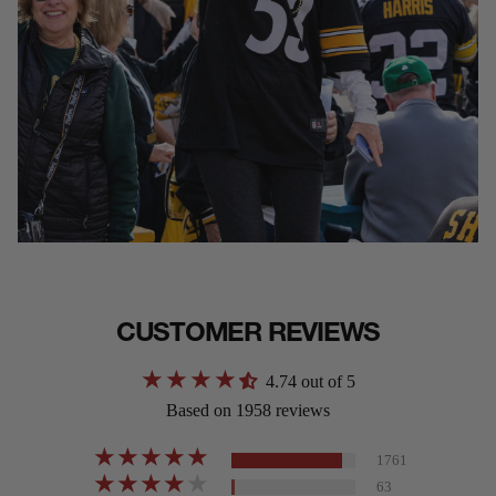
CUSTOMER REVIEWS
4.74 out of 5
Based on 1958 reviews
1761
63