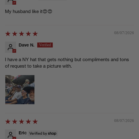
My husband like it😍😍
08/07/2026
Dave N.
I have a NY hat that gets nothing but compliments and tons
of request to take a picture with.
08/07/2026
Eric