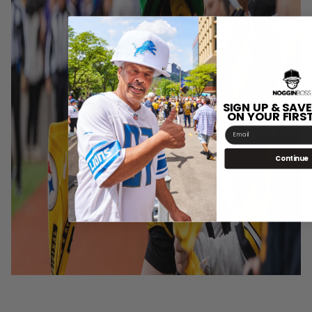
SIGN UP & SAVE
ON YOUR FIRS
Email
Continue