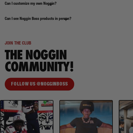
Can I customize my own Noggin?
Can I see Noggin Boss products in person?
JOIN THE CLUB
THE NOGGIN
COMMUNITY!
FOLLOW US @NOGGINBOSS