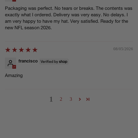
Packaging was perfect. No tears or breaks. The contents was
exactly what I ordered. Delivery was very easy. No delays. I
am very happy to have my hat. Very satisfied. Ready for the
new NFL season 2026.
08/05/2026
francisco
Amazing
1
2
3