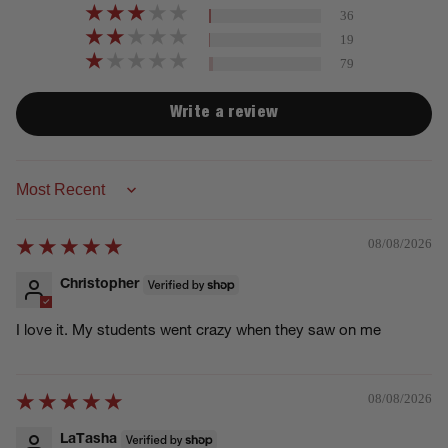
36
19
79
Write a review
Sort by
08/08/2026
Christopher
I love it. My students went crazy when they saw on me
08/08/2026
LaTasha