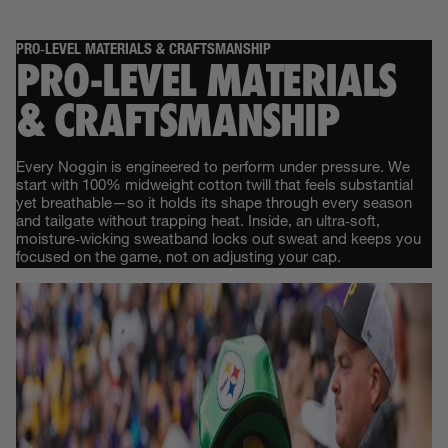
PRO‑LEVEL MATERIALS & CRAFTSMANSHIP
PRO‑LEVEL MATERIALS
& CRAFTSMANSHIP
Every Noggin is engineered to perform under pressure. We
start with 100% midweight cotton twill that feels substantial
yet breathable—so it holds its shape through every season
and tailgate without trapping heat. Inside, an ultra‑soft,
moisture‑wicking sweatband locks out sweat and keeps you
focused on the game, not on adjusting your cap.