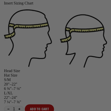
Insert Sizing Chart
Head Size
Hat Size
S/M
20"–22"
6 ¾"–7 ⅛"
L/XL
22"–24"
7 ¼"–7 ⅝"
ADD TO CART