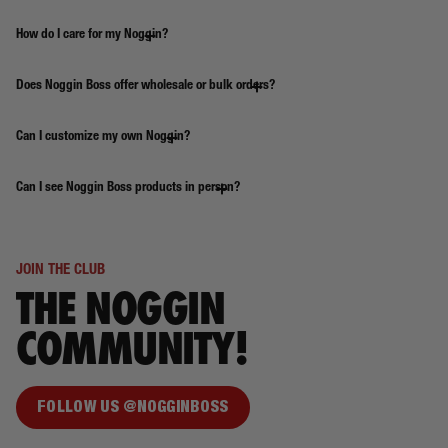
How do I care for my Noggin?
Does Noggin Boss offer wholesale or bulk orders?
Can I customize my own Noggin?
Can I see Noggin Boss products in person?
JOIN THE CLUB
THE NOGGIN
COMMUNITY!
FOLLOW US @NOGGINBOSS