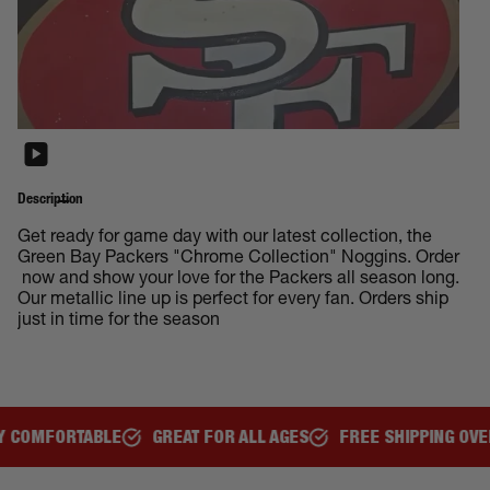
Description
Get ready for game day with our latest collection, the
Green Bay Packers "Chrome Collection" Noggins. Order
now and show your love for the Packers all season long.
Our metallic line up is perfect for every fan. Orders ship
just in time for the season
REAT FOR ALL AGES
FREE SHIPPING OVER $150
REPRESEN