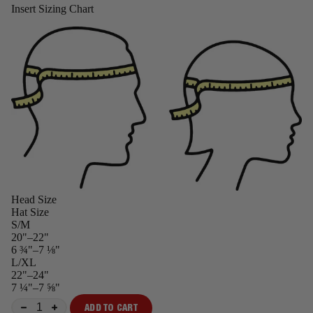
Insert Sizing Chart
Head Size
Hat Size
S/M
20"–22"
6 ¾"–7 ⅛"
L/XL
22"–24"
7 ¼"–7 ⅝"
ADD TO CART