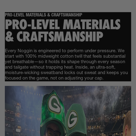
PRO‑LEVEL MATERIALS & CRAFTSMANSHIP
PRO‑LEVEL MATERIALS
& CRAFTSMANSHIP
Every Noggin is engineered to perform under pressure. We
start with 100% midweight cotton twill that feels substantial
yet breathable—so it holds its shape through every season
and tailgate without trapping heat. Inside, an ultra‑soft,
moisture‑wicking sweatband locks out sweat and keeps you
focused on the game, not on adjusting your cap.