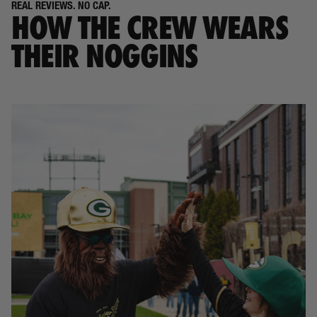
REAL REVIEWS. NO CAP.
HOW THE CREW WEARS
THEIR NOGGINS