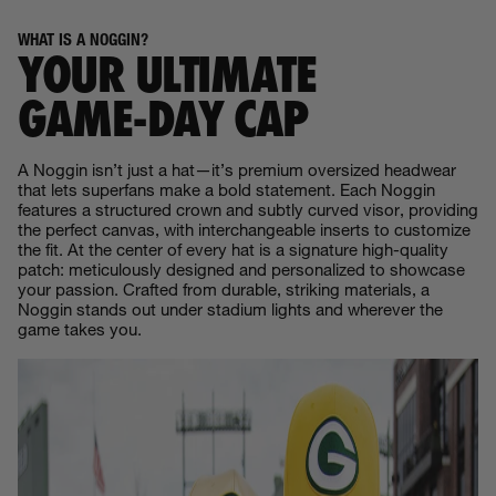
WHAT IS A NOGGIN?
YOUR ULTIMATE
GAME‑DAY CAP
A Noggin isn’t just a hat—it’s premium oversized headwear
that lets superfans make a bold statement. Each Noggin
features a structured crown and subtly curved visor, providing
the perfect canvas, with interchangeable inserts to customize
the fit. At the center of every hat is a signature high-quality
patch: meticulously designed and personalized to showcase
your passion. Crafted from durable, striking materials, a
Noggin stands out under stadium lights and wherever the
game takes you.