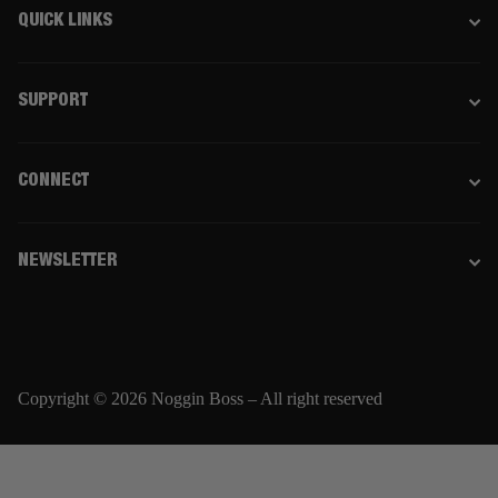
QUICK LINKS
SUPPORT
CONNECT
NEWSLETTER
Copyright © 2026 Noggin Boss – All right reserved
Email