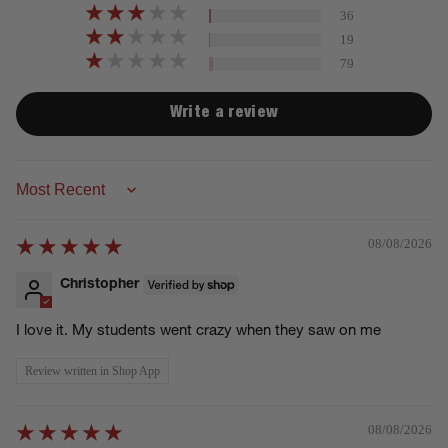
36
19
79
Write a review
Sort by
08/08/2026
Christopher
I love it. My students went crazy when they saw on me
Review written in Shop App
08/08/2026