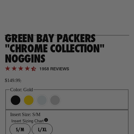
GREEN BAY PACKERS
"CHROME COLLECTION"
NOGGINS
1958 REVIEWS
$149.99
/
Regular
price
Color:
Gold
Insert Size:
S/M
Insert Sizing Chart
S/M
L/XL