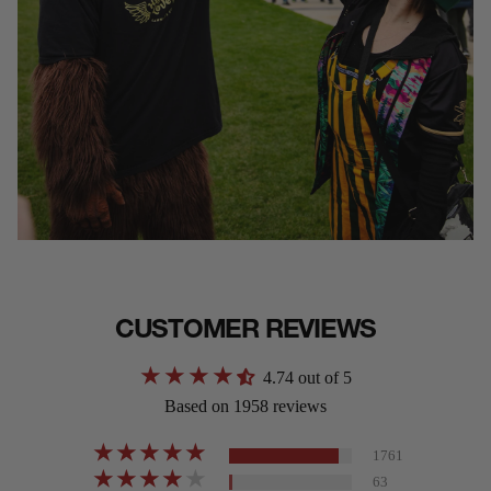
CUSTOMER REVIEWS
4.74 out of 5
Based on 1958 reviews
1761
63