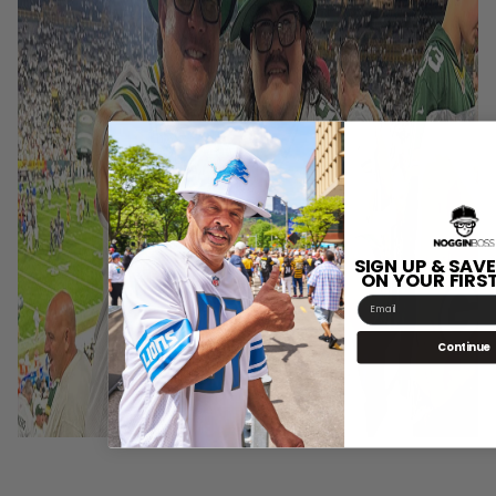
SIGN UP & SAVE
ON YOUR FIRS
Email
Continue