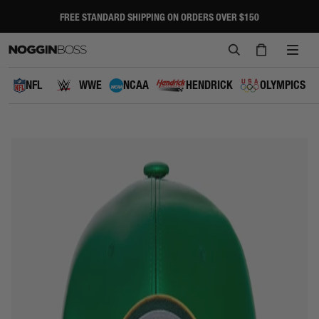
Skip
to
FREE STANDARD SHIPPING ON ORDERS OVER $150
Pause
content
slideshow
SEARCH
CART
SITE
NAVI
NFL
WWE
NCAA
HENDRICK
OLYMPICS