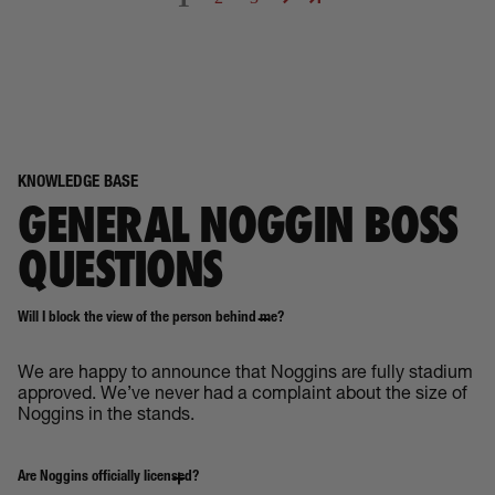
KNOWLEDGE BASE
GENERAL NOGGIN BOSS
QUESTIONS
Will I block the view of the person behind me?
We are happy to announce that Noggins are fully stadium
approved. We’ve never had a complaint about the size of
Noggins in the stands.
Are Noggins officially licensed?