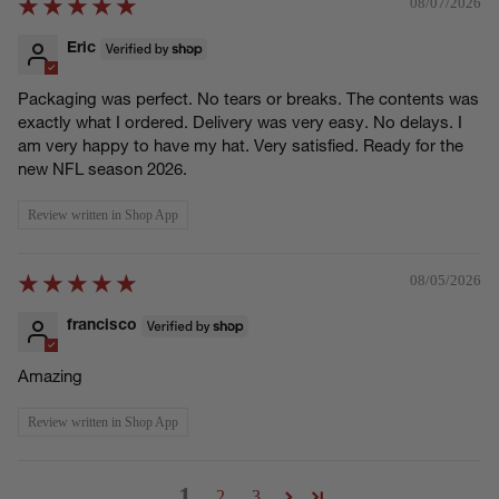
08/07/2026
Eric
Packaging was perfect. No tears or breaks. The contents was
exactly what I ordered. Delivery was very easy. No delays. I
am very happy to have my hat. Very satisfied. Ready for the
new NFL season 2026.
Review written in Shop App
08/05/2026
francisco
Amazing
Review written in Shop App
1
2
3