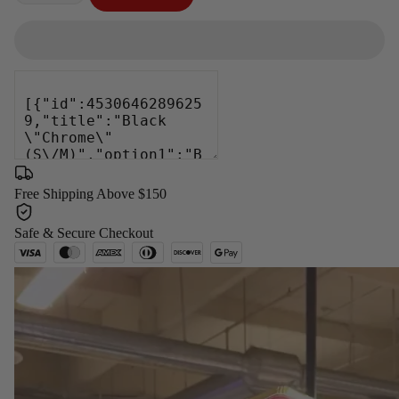
−
+
Free Shipping Above $150
Safe & Secure Checkout