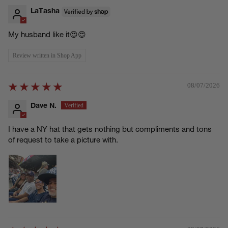
LaTasha
My husband like it😍😍
Review written in Shop App
08/07/2026
Dave N.
I have a NY hat that gets nothing but compliments and tons
of request to take a picture with.