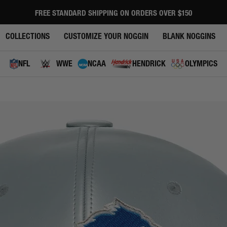
FREE STANDARD SHIPPING ON ORDERS OVER $150
Pause
slideshow
COLLECTIONS
CUSTOMIZE YOUR NOGGIN
BLANK NOGGINS
NFL
WWE
NCAA
HENDRICK
OLYMPICS