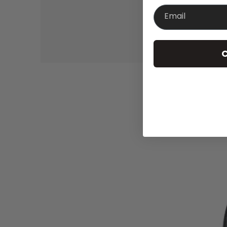
Email
C