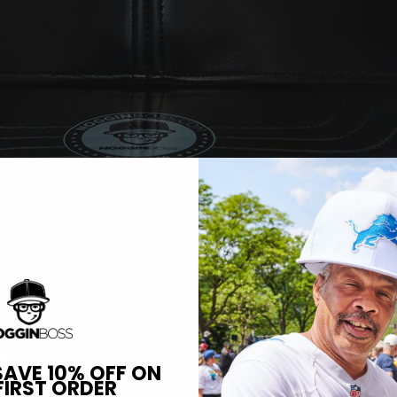
SAVE 10% OFF ON
FIRST ORDER