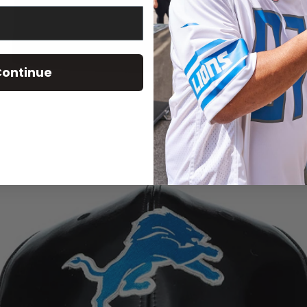
ontinue