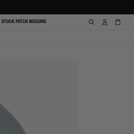
SEARCH
LOG
CAR
STOCK PATCH NOGGINS
IN