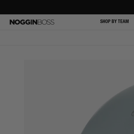
Skip
to
content
SHOP BY TEAM