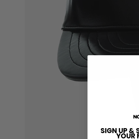
SIGN UP & 
YOUR 