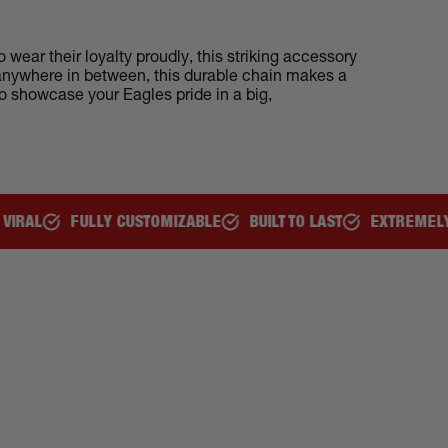
wear their loyalty proudly, this striking accessory
r anywhere in between, this durable chain makes a
to showcase your Eagles pride in a big,
ULLY CUSTOMIZABLE
BUILT TO LAST
EXTREMELY COMFORT