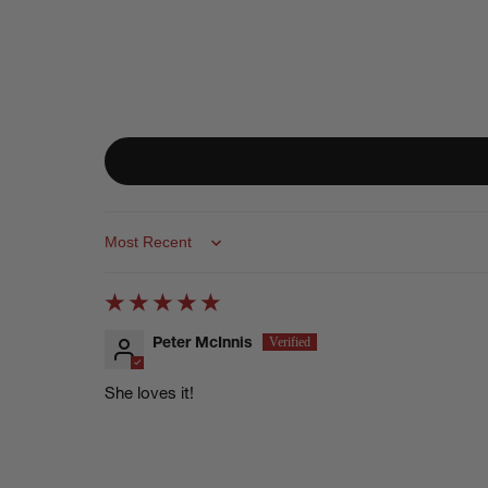
Sort by
Peter McInnis
She loves it!