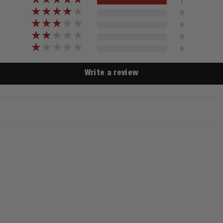
1
0
0
0
0
Write a review