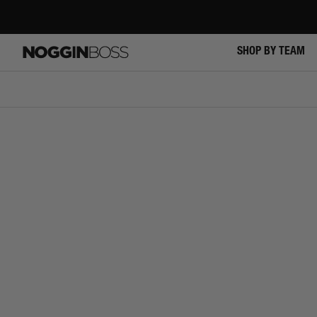
Skip
to
content
SHOP BY TEAM