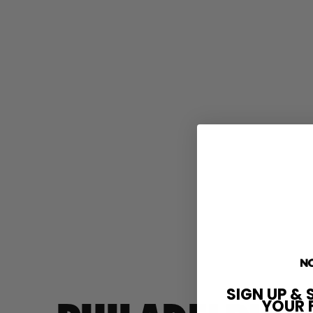
SIGN UP & 
YOUR 