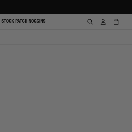
SEARCH
LOG
CAR
STOCK PATCH NOGGINS
IN