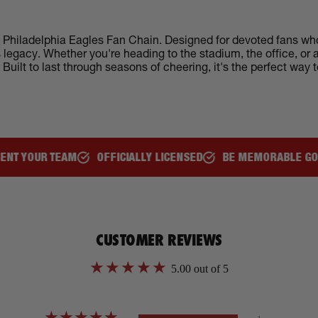
d Philadelphia Eagles Fan Chain. Designed for devoted fans who 
es legacy. Whether you're heading to the stadium, the office, o
uilt to last through seasons of cheering, it's the perfect way 
TEAM
OFFICIALLY LICENSED
BE MEMORABLE GO VIRAL
F
CUSTOMER REVIEWS
5.00 out of 5