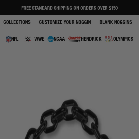
FREE STANDARD SHIPPING ON ORDERS OVER $150
Pause
slideshow
COLLECTIONS
CUSTOMIZE YOUR NOGGIN
BLANK NOGGINS
NFL
WWE
NCAA
HENDRICK
OLYMPICS