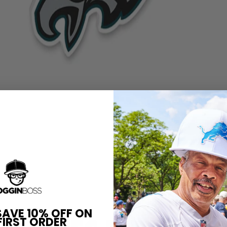
SAVE 10% OFF ON
FIRST ORDER