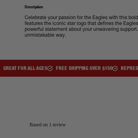
Description
Celebrate your passion for the Eagles with this bol
features the iconic star logo that defines the Eagl
powerful statement about your unwavering support. B
unmistakable way.
R ALL AGES
FREE SHIPPING OVER $150
REPRESENT YOUR 
Based on 1 review