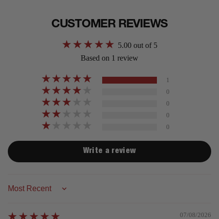
CUSTOMER REVIEWS
5.00 out of 5
Based on 1 review
1
0
0
0
0
Write a review
Sort by
07/08/2026