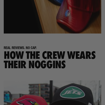
REAL REVIEWS. NO CAP.
HOW THE CREW WEARS
THEIR NOGGINS