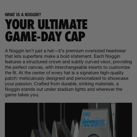
WHAT IS A NOGGIN?
YOUR ULTIMATE
GAME‑DAY CAP
A Noggin isn’t just a hat—it’s premium oversized headwear
that lets superfans make a bold statement. Each Noggin
features a structured crown and subtly curved visor, providing
the perfect canvas, with interchangeable inserts to customize
the fit. At the center of every hat is a signature high-quality
patch: meticulously designed and personalized to showcase
your passion. Crafted from durable, striking materials, a
Noggin stands out under stadium lights and wherever the
game takes you.