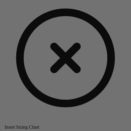
Insert Sizing Chart