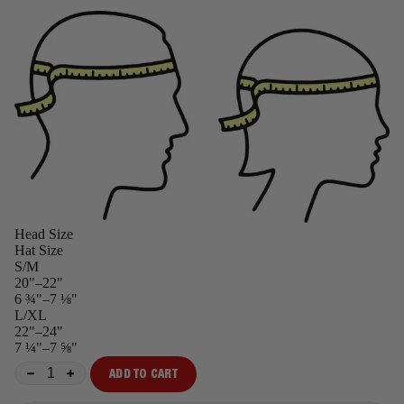
Head Size
Hat Size
S/M
20"–22"
6 ¾"–7 ⅛"
L/XL
22"–24"
7 ¼"–7 ⅝"
ADD TO CART
−
+