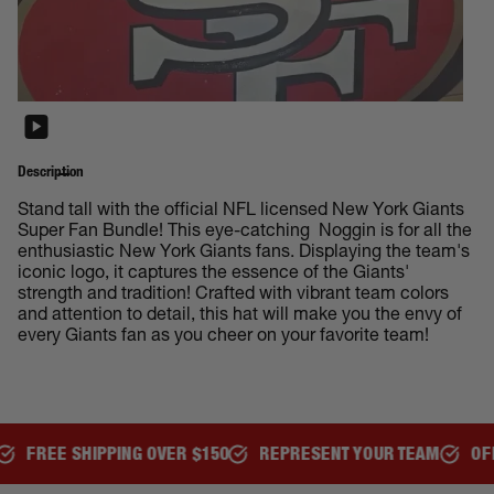
Description
Stand tall with the official NFL licensed New York Giants
Super Fan Bundle! This eye-catching Noggin is for all the
enthusiastic New York Giants fans. Displaying the team's
iconic logo, it captures the essence of the Giants'
strength and tradition! Crafted with vibrant team colors
and attention to detail, this hat will make you the envy of
every Giants fan as you cheer on your favorite team!
ER $150
REPRESENT YOUR TEAM
OFFICIALLY LICENSED