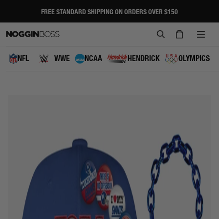
Skip
to
FREE STANDARD SHIPPING ON ORDERS OVER $150
Pause
content
slideshow
SEARCH
CART
SITE
NAVI
NFL
WWE
NCAA
HENDRICK
OLYMPICS