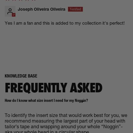
Joseph Oliveira Oliveira
Yes I am a fan and this is added to my collection it's perfect!
KNOWLEDGE BASE
FREQUENTLY ASKED
How do I know what size insert I need for my Noggin?
To identify the insert size that would work best for you, we
recommend measuring the largest part of your head with
tailor’s tape and wrapping around your whole “Noggin”-