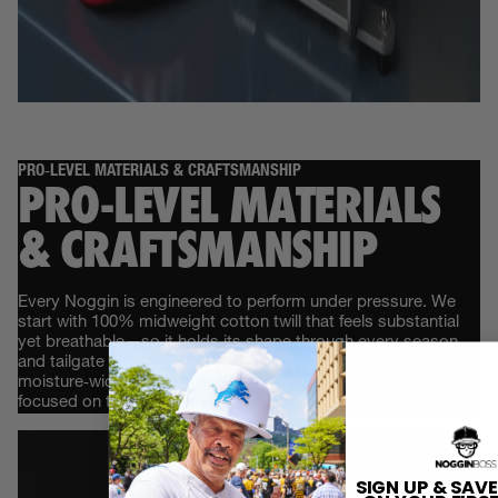
PRO‑LEVEL MATERIALS & CRAFTSMANSHIP
PRO‑LEVEL MATERIALS
& CRAFTSMANSHIP
Every Noggin is engineered to perform under pressure. We
start with 100% midweight cotton twill that feels substantial
yet breathable—so it holds its shape through every season
and tailgate without trapping heat. Inside, an ultra‑soft,
moisture‑wicking sweatband locks out sweat and keeps you
focused on the game, not on adjusting your cap.
SIGN UP & SAVE