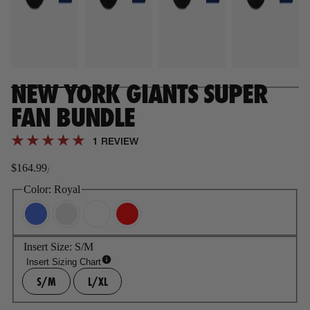
NEW YORK GIANTS SUPER
FAN BUNDLE
1 REVIEW
$164.99
/
Regular
price
Color:
Royal
Insert Size:
S/M
Insert Sizing Chart
S/M
L/XL