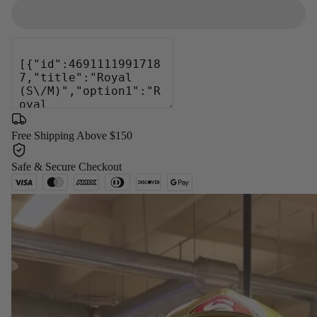
Free Shipping Above $150
Safe & Secure Checkout