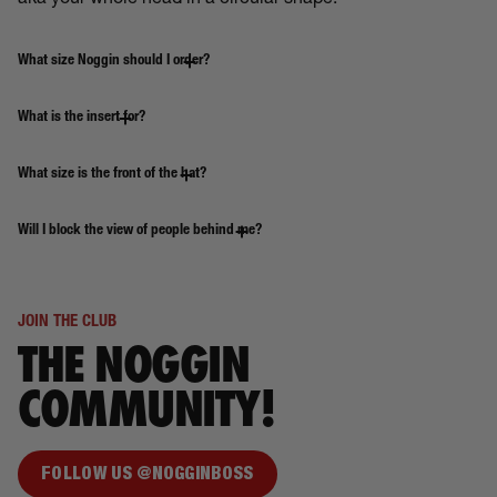
aka your whole head in a circular shape.
What size Noggin should I order?
What is the insert for?
What size is the front of the hat?
Will I block the view of people behind me?
JOIN THE CLUB
THE NOGGIN
COMMUNITY!
FOLLOW US @NOGGINBOSS