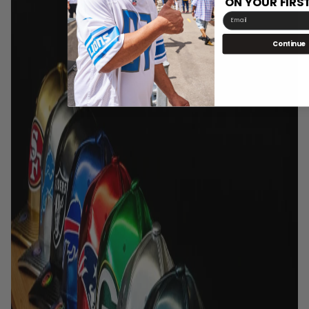
ON YOUR FIRS
Email
Continue