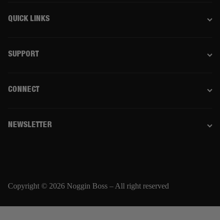
QUICK LINKS
SUPPORT
CONNECT
NEWSLETTER
Copyright © 2026 Noggin Boss – All right reserved