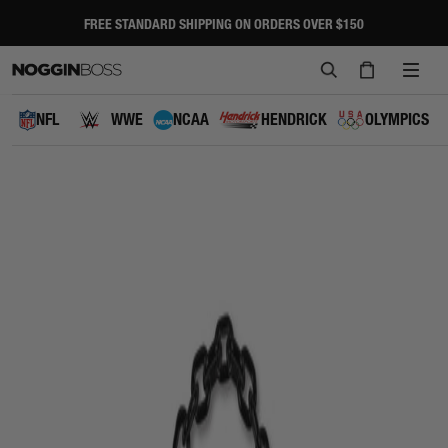
Skip
to
FREE STANDARD SHIPPING ON ORDERS OVER $150
Pause
content
slideshow
SEARCH
CART
SITE
NAVI
NFL
WWE
NCAA
HENDRICK
OLYMPICS