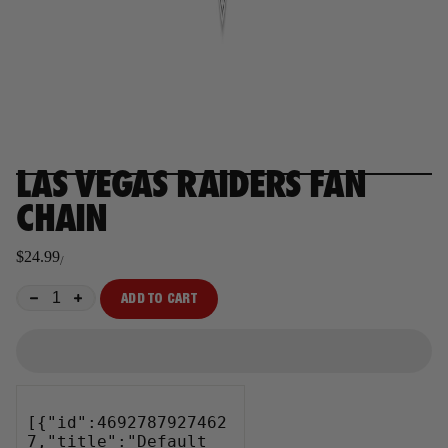
LAS VEGAS RAIDERS FAN
CHAIN
$24.99
/
Regular
price
ADD TO CART
−
+