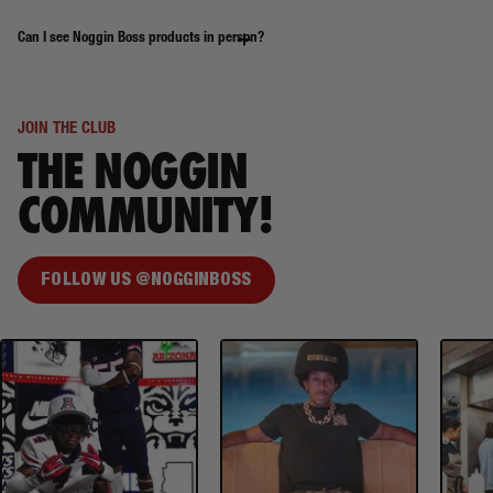
Can I see Noggin Boss products in person?
JOIN THE CLUB
THE NOGGIN
COMMUNITY!
FOLLOW US @NOGGINBOSS