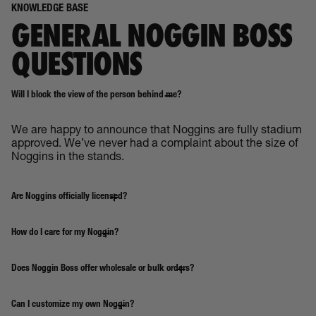
KNOWLEDGE BASE
GENERAL NOGGIN BOSS
QUESTIONS
Will I block the view of the person behind me?
We are happy to announce that Noggins are fully stadium
approved. We’ve never had a complaint about the size of
Noggins in the stands.
Are Noggins officially licensed?
How do I care for my Noggin?
Does Noggin Boss offer wholesale or bulk orders?
Can I customize my own Noggin?