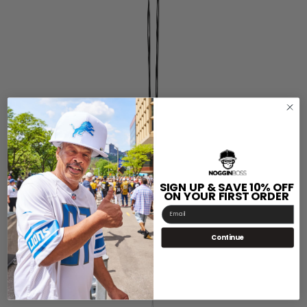
SIGN UP & SAVE 10% OFF
ON YOUR FIRST ORDER
Email
Continue