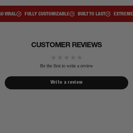
AL
FULLY CUSTOMIZABLE
BUILT TO LAST
EXTREMELY C
CUSTOMER REVIEWS
Be the first to write a review
Write a review