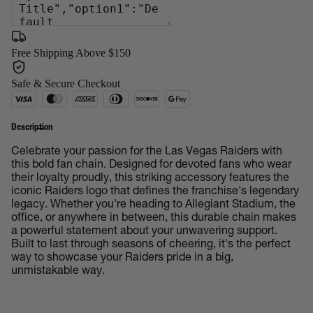
Free Shipping Above $150
Safe & Secure Checkout
Description
Celebrate your passion for the Las Vegas Raiders with
this bold fan chain. Designed for devoted fans who wear
their loyalty proudly, this striking accessory features the
iconic Raiders logo that defines the franchise's legendary
legacy. Whether you're heading to Allegiant Stadium, the
office, or anywhere in between, this durable chain makes
a powerful statement about your unwavering support.
Built to last through seasons of cheering, it's the perfect
way to showcase your Raiders pride in a big,
unmistakable way.