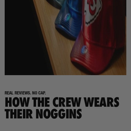
REAL REVIEWS. NO CAP.
HOW THE CREW WEARS
THEIR NOGGINS