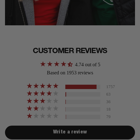
CUSTOMER REVIEWS
4.74 out of 5
Based on 1953 reviews
1757
63
36
18
79
Write a review