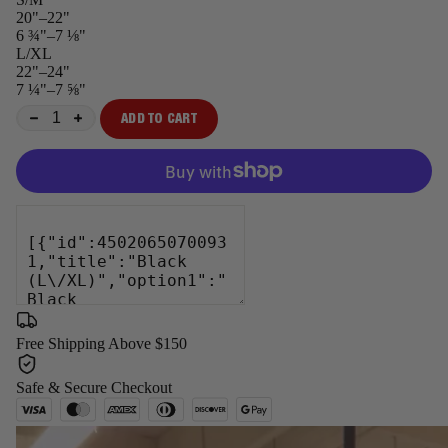
20"–22"
6 ¾"–7 ⅛"
L/XL
22"–24"
7 ¼"–7 ⅝"
ADD TO CART
−
+
Free Shipping Above $150
Safe & Secure Checkout