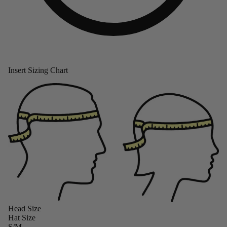
Insert Sizing Chart
Head Size
Hat Size
S/M