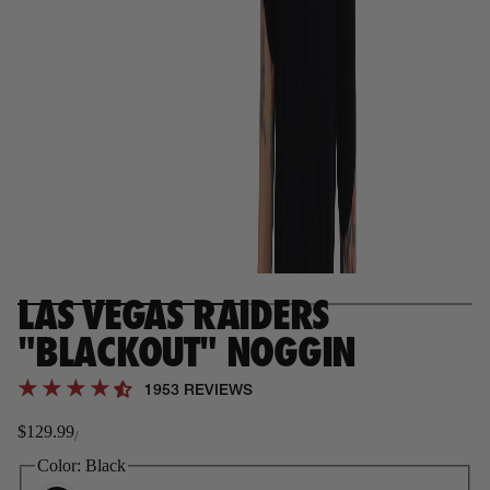
LAS VEGAS RAIDERS
"BLACKOUT" NOGGIN
1953 REVIEWS
$129.99
/
Regular
price
Color:
Black