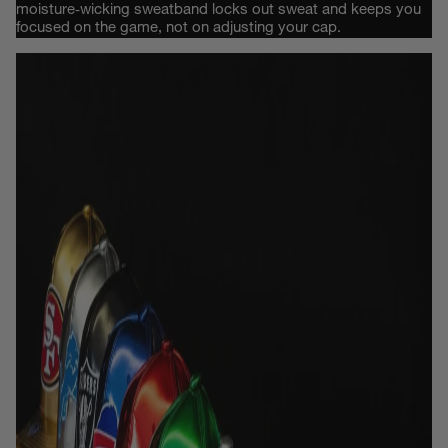
moisture‑wicking sweatband locks out sweat and keeps you
focused on the game, not on adjusting your cap.