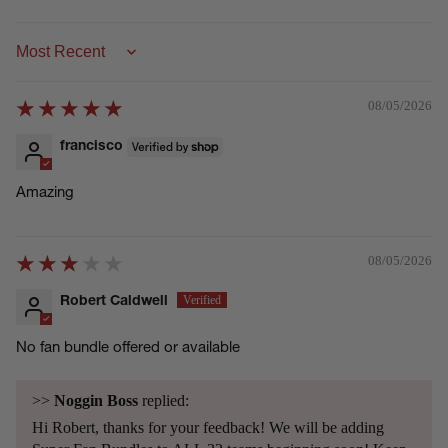
Sort by
08/05/2026
francisco
Amazing
08/05/2026
Robert Caldwell
No fan bundle offered or available
>>
Noggin Boss
replied:
Hi Robert, thanks for your feedback! We will be adding