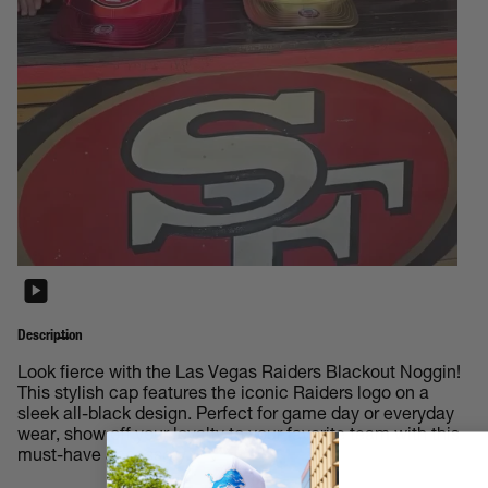
Description
Look fierce with the Las Vegas Raiders Blackout Noggin!
This stylish cap features the iconic Raiders logo on a
sleek all-black design. Perfect for game day or everyday
wear, show off your loyalty to your favorite team with this
must-have accessory.