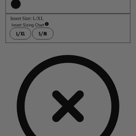
Insert Size:
L/XL
Insert Sizing Chart
L/XL
S/M