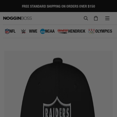
Skip
to
FREE STANDARD SHIPPING ON ORDERS OVER $150
Pause
content
slideshow
SEARCH
CART
SITE
NAVI
NFL
WWE
NCAA
HENDRICK
OLYMPICS