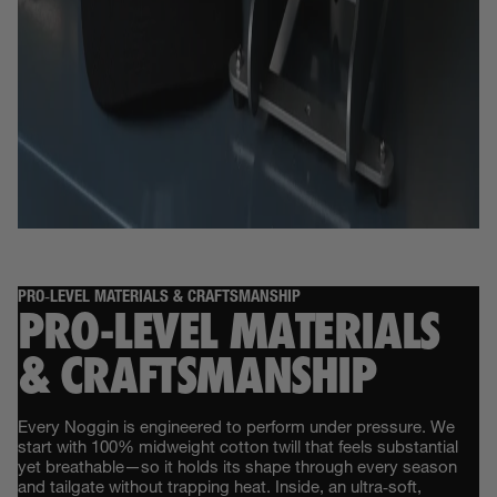
PRO‑LEVEL MATERIALS & CRAFTSMANSHIP
PRO‑LEVEL MATERIALS
& CRAFTSMANSHIP
Every Noggin is engineered to perform under pressure. We
start with 100% midweight cotton twill that feels substantial
yet breathable—so it holds its shape through every season
and tailgate without trapping heat. Inside, an ultra‑soft,