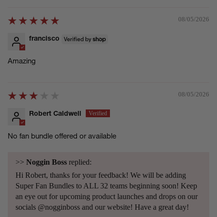
08/05/2026
francisco
Amazing
08/05/2026
Robert Caldwell
No fan bundle offered or available
>>
Noggin Boss
replied:
Hi Robert, thanks for your feedback! We will be adding
Super Fan Bundles to ALL 32 teams beginning soon! Keep
an eye out for upcoming product launches and drops on our
socials @nogginboss and our website! Have a great day!