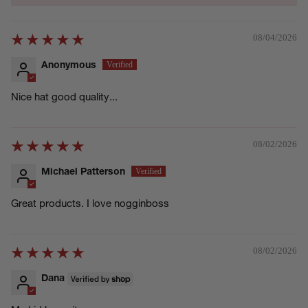
08/04/2026
Anonymous
Nice hat good quality...
08/02/2026
Michael Patterson
Great products. I love nogginboss
08/02/2026
Dana