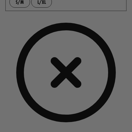
S/M
L/XL