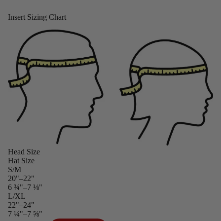
Insert Sizing Chart
Head Size
Hat Size
S/M
20"–22"
6 ¾"–7 ⅛"
L/XL
22"–24"
7 ¼"–7 ⅝"