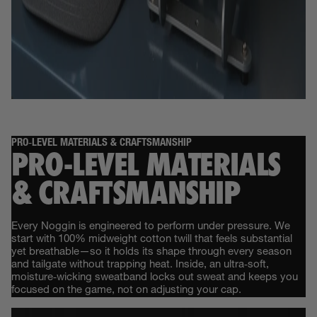
PRO‑LEVEL MATERIALS & CRAFTSMANSHIP
PRO‑LEVEL MATERIALS
& CRAFTSMANSHIP
Every Noggin is engineered to perform under pressure. We
start with 100% midweight cotton twill that feels substantial
yet breathable—so it holds its shape through every season
and tailgate without trapping heat. Inside, an ultra‑soft,
moisture‑wicking sweatband locks out sweat and keeps you
focused on the game, not on adjusting your cap.