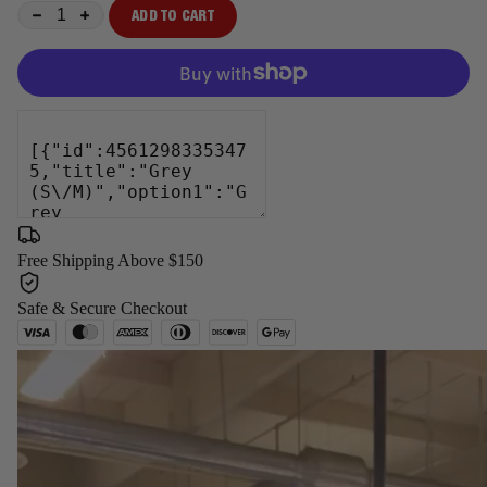
ADD TO CART
−
+
Free Shipping Above $150
Safe & Secure Checkout