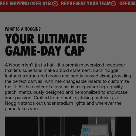
150
REPRESENT YOUR TEAM
OFFICIALLY LICENSED
BE 
WHAT IS A NOGGIN?
YOUR ULTIMATE
GAME‑DAY CAP
A Noggin isn’t just a hat—it’s premium oversized headwear
that lets superfans make a bold statement. Each Noggin
features a structured crown and subtly curved visor, providing
the perfect canvas, with interchangeable inserts to customize
the fit. At the center of every hat is a signature high-quality
patch: meticulously designed and personalized to showcase
your passion. Crafted from durable, striking materials, a
Noggin stands out under stadium lights and wherever the
game takes you.