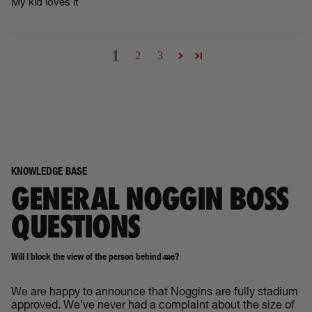
My kid loves it
1
2
3
KNOWLEDGE BASE
GENERAL NOGGIN BOSS
QUESTIONS
Will I block the view of the person behind me?
We are happy to announce that Noggins are fully stadium
approved. We’ve never had a complaint about the size of