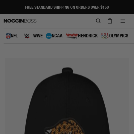
Skip
to
FREE STANDARD SHIPPING ON ORDERS OVER $150
Pause
content
slideshow
SEARCH
CART
SITE
NAVI
NFL
WWE
NCAA
HENDRICK
OLYMPICS