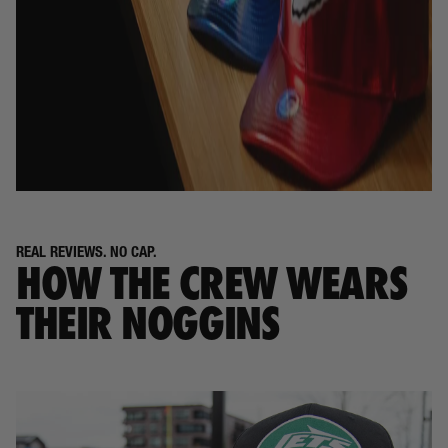
REAL REVIEWS. NO CAP.
HOW THE CREW WEARS
THEIR NOGGINS