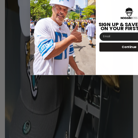
SIGN UP & SAVE
ON YOUR FIRS
Email
Continue