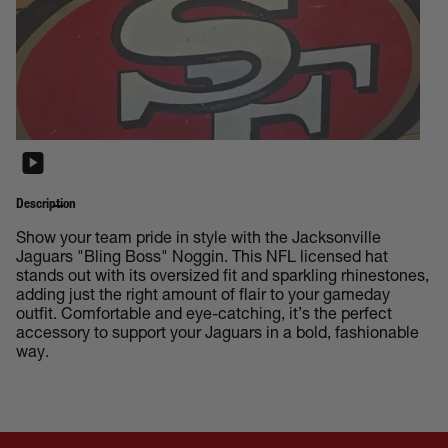
Description
Show your team pride in style with the Jacksonville
Jaguars "Bling Boss" Noggin. This NFL licensed hat
stands out with its oversized fit and sparkling rhinestones,
adding just the right amount of flair to your gameday
outfit. Comfortable and eye-catching, it’s the perfect
accessory to support your Jaguars in a bold, fashionable
way.