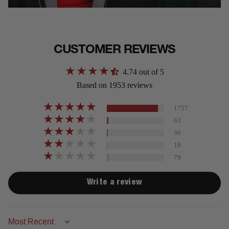
CUSTOMER REVIEWS
4.74 out of 5
Based on 1953 reviews
1757
63
36
18
79
Write a review
Sort by