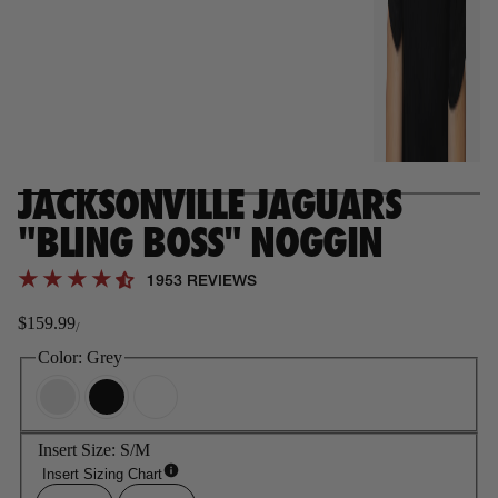
JACKSONVILLE JAGUARS
"BLING BOSS" NOGGIN
1953 REVIEWS
$159.99
/
Regular
price
Color:
Grey
Insert Size:
S/M
Insert Sizing Chart