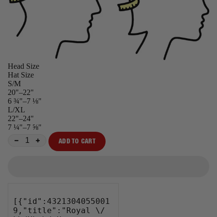
Head Size
Hat Size
S/M
20"–22"
6 ¾"–7 ⅛"
L/XL
22"–24"
7 ¼"–7 ⅝"
ADD TO CART
−
+