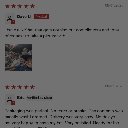
08/07/2026
Dave N.
I have a NY hat that gets nothing but compliments and tons
of request to take a picture with.
08/07/2026
Eric
Packaging was perfect. No tears or breaks. The contents was
exactly what I ordered. Delivery was very easy. No delays. I
am very happy to have my hat. Very satisfied. Ready for the