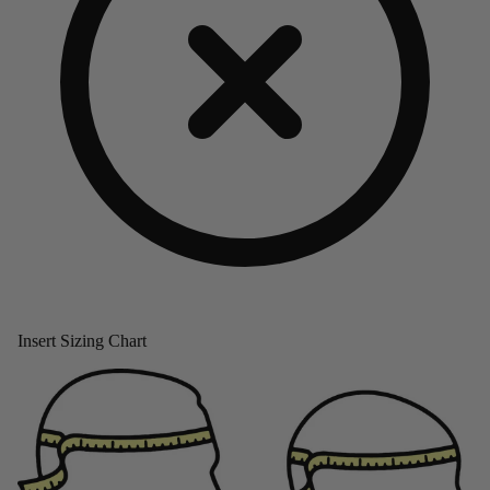
Insert Sizing Chart