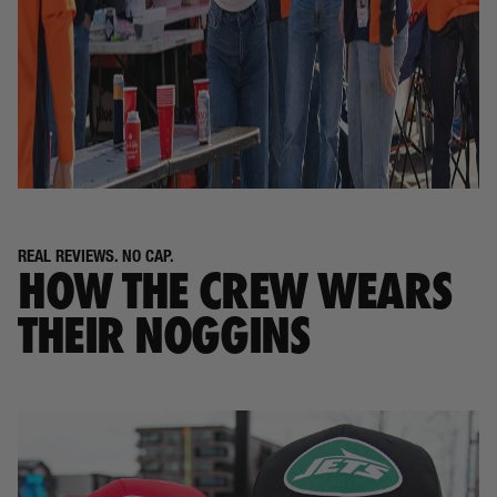
REAL REVIEWS. NO CAP.
HOW THE CREW WEARS
THEIR NOGGINS