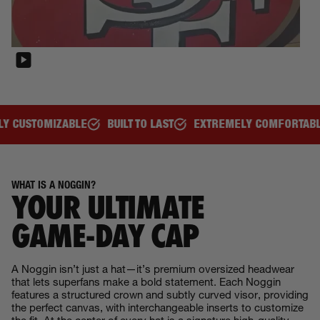
BUILT TO LAST
EXTREMELY COMFORTABLE
GREAT FOR ALL
WHAT IS A NOGGIN?
YOUR ULTIMATE
GAME‑DAY CAP
A Noggin isn’t just a hat—it’s premium oversized headwear
that lets superfans make a bold statement. Each Noggin
features a structured crown and subtly curved visor, providing
the perfect canvas, with interchangeable inserts to customize