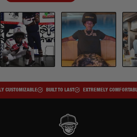
BUILT TO LAST
EXTREMELY COMFORTABLE
GREAT FOR ALL