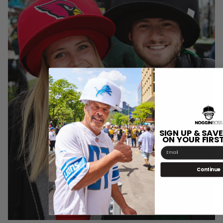
SIGN UP & SAVE
ON YOUR FIRS
Email
Continue