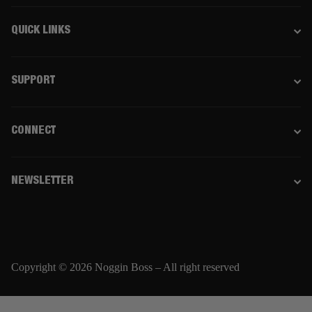
QUICK LINKS
SUPPORT
CONNECT
NEWSLETTER
Copyright © 2026 Noggin Boss – All right reserved