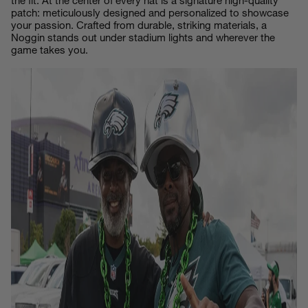
the fit. At the center of every hat is a signature high-quality
patch: meticulously designed and personalized to showcase
your passion. Crafted from durable, striking materials, a
Noggin stands out under stadium lights and wherever the
game takes you.