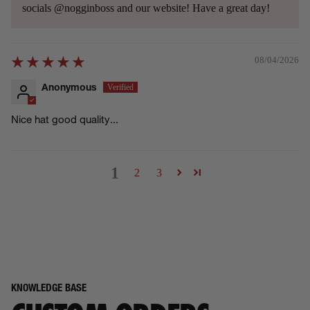
socials @nogginboss and our website! Have a great day!
08/04/2026
Anonymous
Nice hat good quality...
1
2
3
KNOWLEDGE BASE