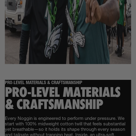
PRO‑LEVEL MATERIALS & CRAFTSMANSHIP
PRO‑LEVEL MATERIALS
& CRAFTSMANSHIP
Every Noggin is engineered to perform under pressure. We
start with 100% midweight cotton twill that feels substantial
yet breathable—so it holds its shape through every season
and tailgate without trapping heat. Inside, an ultra‑soft,