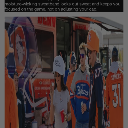
moisture‑wicking sweatband locks out sweat and keeps you
focused on the game, not on adjusting your cap.