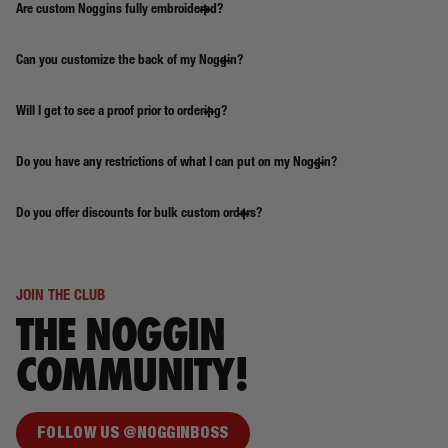
Are custom Noggins fully embroidered?
Can you customize the back of my Noggin?
Will I get to see a proof prior to ordering?
Do you have any restrictions of what I can put on my Noggin?
Do you offer discounts for bulk custom orders?
JOIN THE CLUB
THE NOGGIN
COMMUNITY!
FOLLOW US @NOGGINBOSS