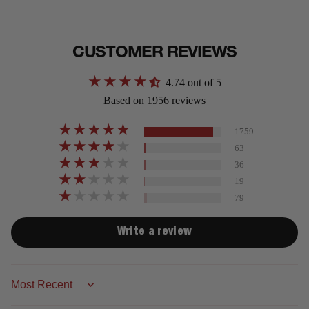
CUSTOMER REVIEWS
4.74 out of 5
Based on 1956 reviews
1759
63
36
19
79
Write a review
Sort by