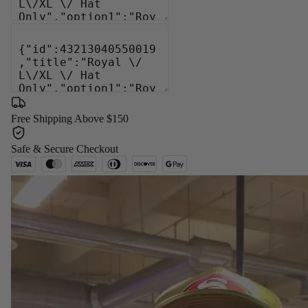
Free Shipping Above $150
Safe & Secure Checkout