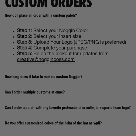
CUSTOM ORDERS
How do I place an order with a custom patch?
Step 1:
Select your Noggin Color
Step 2:
Select your insert size
Step 3:
Upload Your Logo (JPEG/PNG is preferred)
Step 4:
Complete your purchase
Step 5:
Be on the lookout for updates from
creative@nogginboss.com
How long does it take to make a custom Noggin?
Can I order multiple customs at once?
Can I order a patch with my favorite professional or collegiate sports team logo?
Do you offer customized colors of the brim of the hat as well?