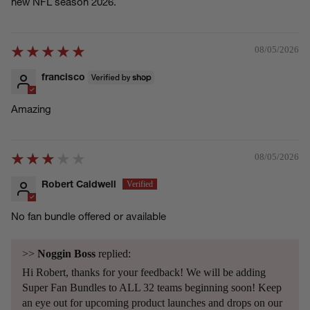
new NFL season 2026.
08/05/2026
francisco
Amazing
08/05/2026
Robert Caldwell
No fan bundle offered or available
>>
Noggin Boss
replied:
Hi Robert, thanks for your feedback! We will be adding
Super Fan Bundles to ALL 32 teams beginning soon! Keep
an eye out for upcoming product launches and drops on our