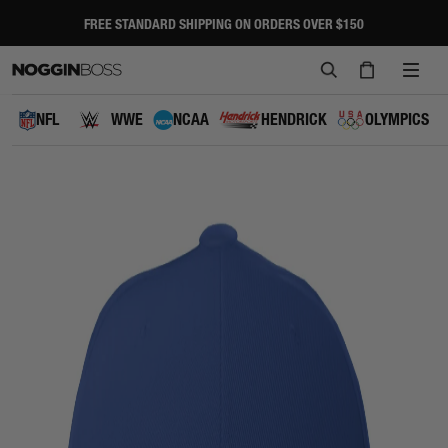
Skip
to
FREE STANDARD SHIPPING ON ORDERS OVER $150
Pause
content
slideshow
SEARCH
CART
SITE
NAVI
NFL
WWE
NCAA
HENDRICK
OLYMPICS