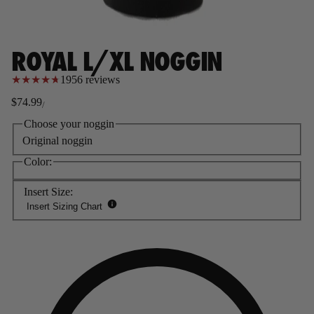
ROYAL L/XL NOGGIN
1956 reviews
★
★
★
★
★
$74.99
/
Regular
Sale
price
price
Choose your noggin
Original noggin
Color:
Insert Size:
Insert Sizing Chart