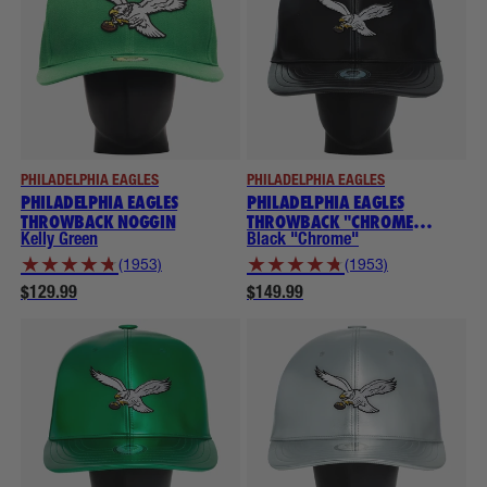
PHILADELPHIA EAGLES
PHILADELPHIA EAGLES
PHILADELPHIA EAGLES
PHILADELPHIA EAGLES
THROWBACK NOGGIN
THROWBACK "CHROME
COLLECTION" NOGGINS
Kelly Green
Black "Chrome"
★
★
★
★
★
★
★
★
★
★
(1953)
(1953)
$129.99
$149.99