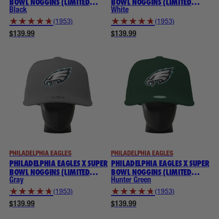
BOWL NOGGINS (LIMITED
BOWL NOGGINS (LIMITED
EDITION) NOGGINS
EDITION) NOGGINS
Black
White
★
★
★
★
★
★
★
★
★
★
(1953)
(1953)
$139.99
$139.99
PHILADELPHIA EAGLES
PHILADELPHIA EAGLES
PHILADELPHIA EAGLES X SUPER
PHILADELPHIA EAGLES X SUPER
BOWL NOGGINS (LIMITED
BOWL NOGGINS (LIMITED
EDITION) NOGGINS
EDITION) NOGGINS
Gray
Hunter Green
★
★
★
★
★
★
★
★
★
★
(1953)
(1953)
$139.99
$139.99