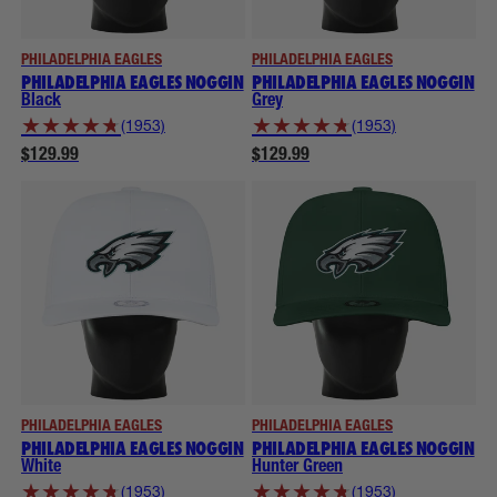
PHILADELPHIA EAGLES
PHILADELPHIA EAGLES
PHILADELPHIA EAGLES NOGGIN
PHILADELPHIA EAGLES NOGGIN
Black
Grey
★
★
★
★
★
★
★
★
★
★
(1953)
(1953)
$129.99
$129.99
PHILADELPHIA EAGLES
PHILADELPHIA EAGLES
PHILADELPHIA EAGLES NOGGIN
PHILADELPHIA EAGLES NOGGIN
White
Hunter Green
★
★
★
★
★
★
★
★
★
★
(1953)
(1953)