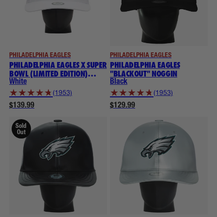
PHILADELPHIA EAGLES
PHILADELPHIA EAGLES
PHILADELPHIA EAGLES X SUPER
PHILADELPHIA EAGLES
BOWL (LIMITED EDITION)
"BLACKOUT" NOGGIN
THROWBACK NOGGIN
White
Black
★
★
★
★
★
★
★
★
★
★
(1953)
(1953)
$139.99
$129.99
Sold
Out