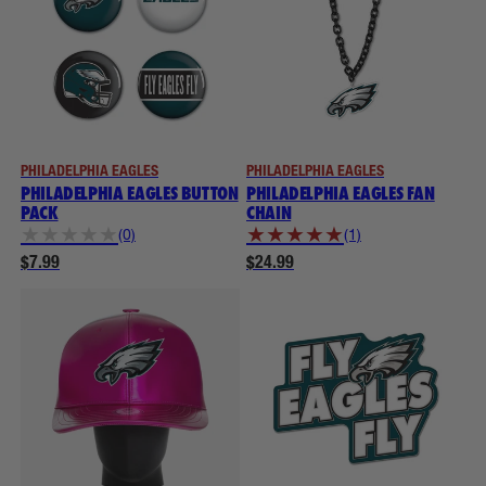
PHILADELPHIA EAGLES
PHILADELPHIA EAGLES
PHILADELPHIA EAGLES BUTTON
PHILADELPHIA EAGLES FAN
PACK
CHAIN
★
★
★
★
★
★
★
★
★
★
(0)
(1)
$7.99
$24.99