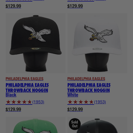
$129.99
$129.99
PHILADELPHIA EAGLES
PHILADELPHIA EAGLES
PHILADELPHIA EAGLES
PHILADELPHIA EAGLES
THROWBACK NOGGIN
THROWBACK NOGGIN
Black
White
★
★
★
★
★
★
★
★
★
★
(1953)
(1953)
$129.99
$129.99
Sold
Out