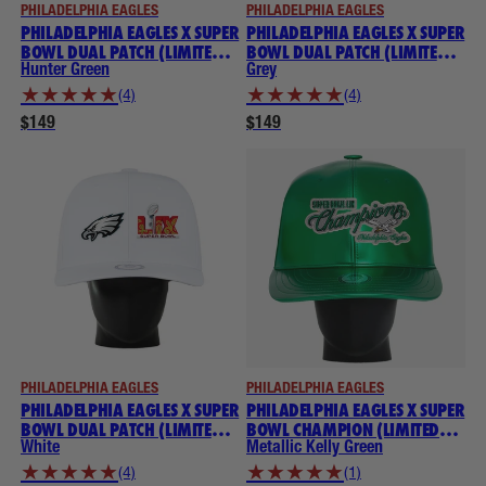
PHILADELPHIA EAGLES
PHILADELPHIA EAGLES
PHILADELPHIA EAGLES X SUPER
PHILADELPHIA EAGLES X SUPER
BOWL DUAL PATCH (LIMITED
BOWL DUAL PATCH (LIMITED
EDITION) NOGGIN
EDITION) NOGGIN
Hunter Green
Grey
★
★
★
★
★
★
★
★
★
★
(4)
(4)
$149
$149
PHILADELPHIA EAGLES
PHILADELPHIA EAGLES
PHILADELPHIA EAGLES X SUPER
PHILADELPHIA EAGLES X SUPER
BOWL DUAL PATCH (LIMITED
BOWL CHAMPION (LIMITED
EDITION) NOGGIN
EDITION) THROWBACK
White
Metallic Kelly Green
NOGGIN
★
★
★
★
★
★
★
★
★
★
(4)
(1)