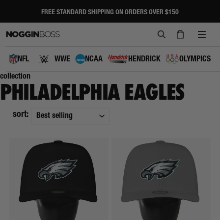
Skip
to
FREE STANDARD SHIPPING ON ORDERS OVER $150
Pause
content
slideshow
SEARCH
CART
SITE
NAVI
NFL
WWE
NCAA
HENDRICK
OLYMPICS
collection
PHILADELPHIA EAGLES
sort: