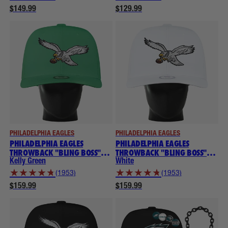
$149.99
$129.99
PHILADELPHIA EAGLES
PHILADELPHIA EAGLES
PHILADELPHIA EAGLES
PHILADELPHIA EAGLES
THROWBACK "BLING BOSS"
THROWBACK "BLING BOSS"
NOGGIN
NOGGIN
Kelly Green
White
★
★
★
★
★
★
★
★
★
★
(1953)
(1953)
$159.99
$159.99