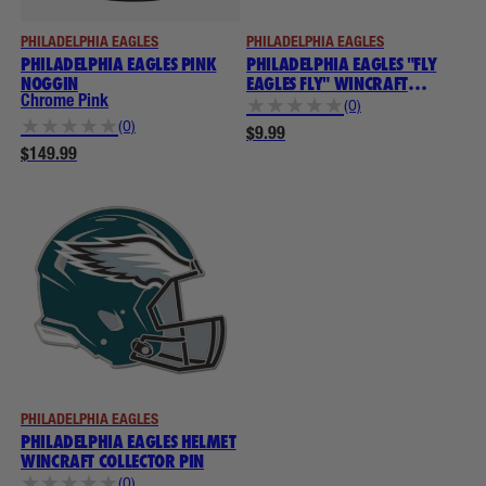
PHILADELPHIA EAGLES
PHILADELPHIA EAGLES
PHILADELPHIA EAGLES PINK
PHILADELPHIA EAGLES "FLY
NOGGIN
EAGLES FLY" WINCRAFT
COLLECTOR PIN
Chrome Pink
★
★
★
★
★
(0)
★
★
★
★
★
(0)
$9.99
$149.99
PHILADELPHIA EAGLES
PHILADELPHIA EAGLES HELMET
WINCRAFT COLLECTOR PIN
★
★
★
★
★
(0)