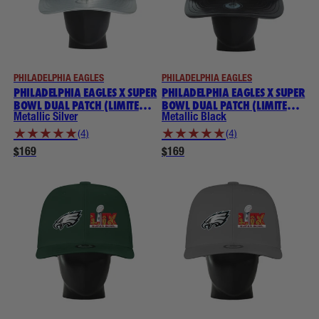
PHILADELPHIA EAGLES
PHILADELPHIA EAGLES
PHILADELPHIA EAGLES X SUPER
PHILADELPHIA EAGLES X SUPER
BOWL DUAL PATCH (LIMITED
BOWL DUAL PATCH (LIMITED
EDITION) NOGGIN
EDITION) NOGGIN
Metallic Silver
Metallic Black
★
★
★
★
★
★
★
★
★
★
(4)
(4)
$169
$169