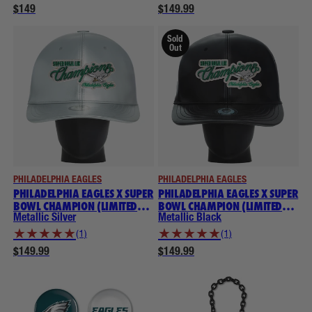
$149
$149.99
Sold
Out
PHILADELPHIA EAGLES
PHILADELPHIA EAGLES
PHILADELPHIA EAGLES X SUPER
PHILADELPHIA EAGLES X SUPER
BOWL CHAMPION (LIMITED
BOWL CHAMPION (LIMITED
EDITION) THROWBACK
EDITION) THROWBACK
Metallic Silver
Metallic Black
NOGGIN
NOGGIN
★
★
★
★
★
★
★
★
★
★
(1)
(1)
$149.99
$149.99