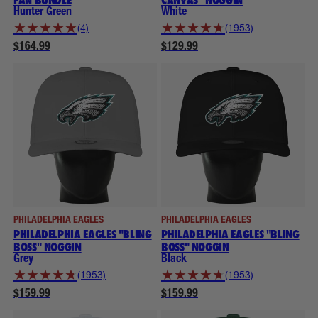
Hunter Green
White
★
★
★
★
★
★
★
★
★
★
(4)
(1953)
$164.99
$129.99
PHILADELPHIA EAGLES
PHILADELPHIA EAGLES
PHILADELPHIA EAGLES "BLING
PHILADELPHIA EAGLES "BLING
BOSS" NOGGIN
BOSS" NOGGIN
Grey
Black
★
★
★
★
★
★
★
★
★
★
(1953)
(1953)
$159.99
$159.99