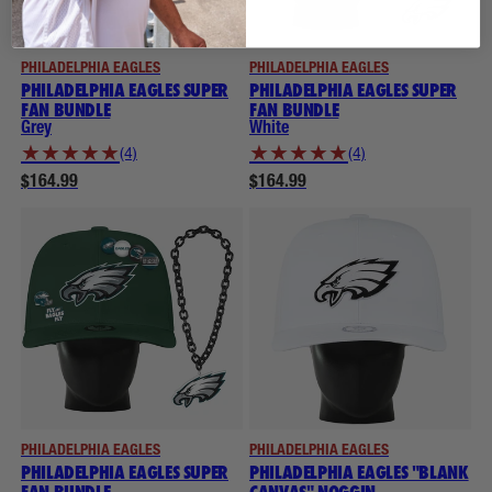
PHILADELPHIA EAGLES
PHILADELPHIA EAGLES
PHILADELPHIA EAGLES SUPER
PHILADELPHIA EAGLES SUPER
FAN BUNDLE
FAN BUNDLE
Grey
White
★
★
★
★
★
★
★
★
★
★
(4)
(4)
$164.99
$164.99
PHILADELPHIA EAGLES
PHILADELPHIA EAGLES
PHILADELPHIA EAGLES SUPER
PHILADELPHIA EAGLES "BLANK
FAN BUNDLE
CANVAS" NOGGIN