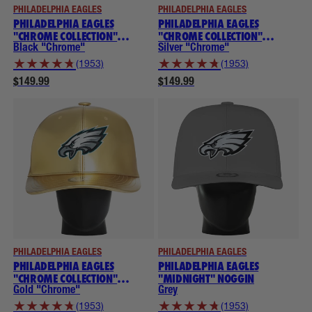
PHILADELPHIA EAGLES
PHILADELPHIA EAGLES
PHILADELPHIA EAGLES
PHILADELPHIA EAGLES
"CHROME COLLECTION"
"CHROME COLLECTION"
NOGGINS
NOGGINS
Black "Chrome"
Silver "Chrome"
★
★
★
★
★
★
★
★
★
★
(1953)
(1953)
$149.99
$149.99
PHILADELPHIA EAGLES
PHILADELPHIA EAGLES
PHILADELPHIA EAGLES
PHILADELPHIA EAGLES
"CHROME COLLECTION"
"MIDNIGHT" NOGGIN
NOGGINS
Gold "Chrome"
Grey
★
★
★
★
★
★
★
★
★
★
(1953)
(1953)