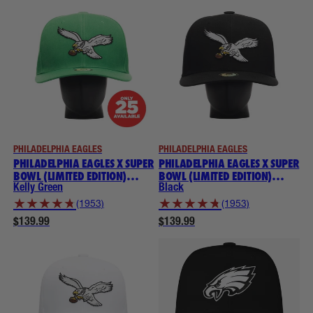
PHILADELPHIA EAGLES
PHILADELPHIA EAGLES
PHILADELPHIA EAGLES X SUPER
PHILADELPHIA EAGLES X SUPER
BOWL (LIMITED EDITION)
BOWL (LIMITED EDITION)
THROWBACK NOGGIN
THROWBACK NOGGIN
Kelly Green
Black
★
★
★
★
★
★
★
★
★
★
(1953)
(1953)
$139.99
$139.99