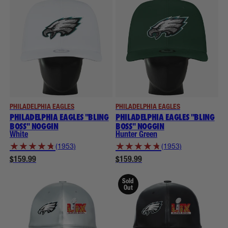
PHILADELPHIA EAGLES
PHILADELPHIA EAGLES
PHILADELPHIA EAGLES "BLING
PHILADELPHIA EAGLES "BLING
BOSS" NOGGIN
BOSS" NOGGIN
White
Hunter Green
★
★
★
★
★
★
★
★
★
★
(1953)
(1953)
$159.99
$159.99
Sold
Out