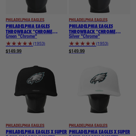
PHILADELPHIA EAGLES
PHILADELPHIA EAGLES
PHILADELPHIA EAGLES
PHILADELPHIA EAGLES
THROWBACK "CHROME
THROWBACK "CHROME
COLLECTION" NOGGINS
COLLECTION" NOGGINS
Green "Chrome"
Silver "Chrome"
★
★
★
★
★
★
★
★
★
★
(1953)
(1953)
$149.99
$149.99
PHILADELPHIA EAGLES
PHILADELPHIA EAGLES
PHILADELPHIA EAGLES X SUPER
PHILADELPHIA EAGLES X SUPER