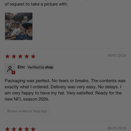
of request to take a picture with.
08/07/2026
Eric
Packaging was perfect. No tears or breaks. The contents was
exactly what I ordered. Delivery was very easy. No delays. I
am very happy to have my hat. Very satisfied. Ready for the
new NFL season 2026.
Review written in Shop App
08/05/2026