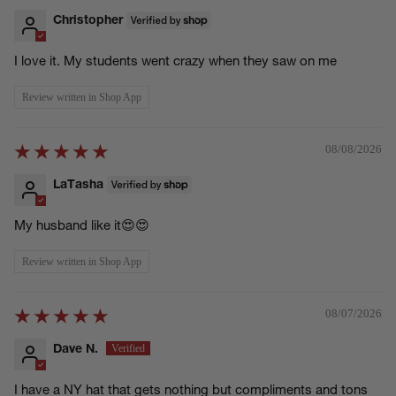
Christopher
I love it. My students went crazy when they saw on me
Review written in Shop App
08/08/2026
LaTasha
My husband like it😍😍
Review written in Shop App
08/07/2026
Dave N.
I have a NY hat that gets nothing but compliments and tons