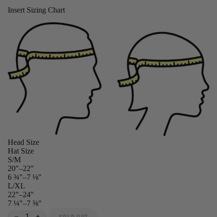
Insert Sizing Chart
Head Size
Hat Size
S/M
20"–22"
6 ¾"–7 ⅛"
L/XL
22"–24"
7 ¼"–7 ⅝"