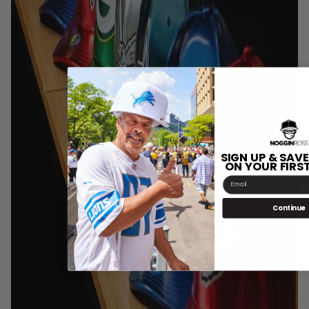
SIGN UP & SAVE
ON YOUR FIRS
Email
Continue