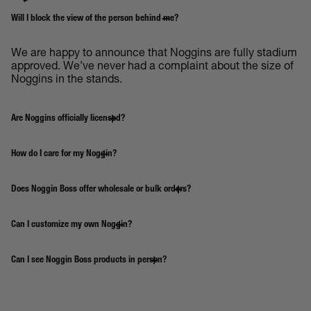
Will I block the view of the person behind me?
We are happy to announce that Noggins are fully stadium
approved. We’ve never had a complaint about the size of
Noggins in the stands.
Are Noggins officially licensed?
How do I care for my Noggin?
Does Noggin Boss offer wholesale or bulk orders?
Can I customize my own Noggin?
Can I see Noggin Boss products in person?