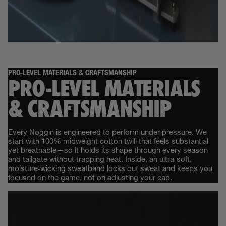
PRO‑LEVEL MATERIALS & CRAFTSMANSHIP
PRO‑LEVEL MATERIALS
& CRAFTSMANSHIP
Every Noggin is engineered to perform under pressure. We
start with 100% midweight cotton twill that feels substantial
yet breathable—so it holds its shape through every season
and tailgate without trapping heat. Inside, an ultra‑soft,
moisture‑wicking sweatband locks out sweat and keeps you
focused on the game, not on adjusting your cap.