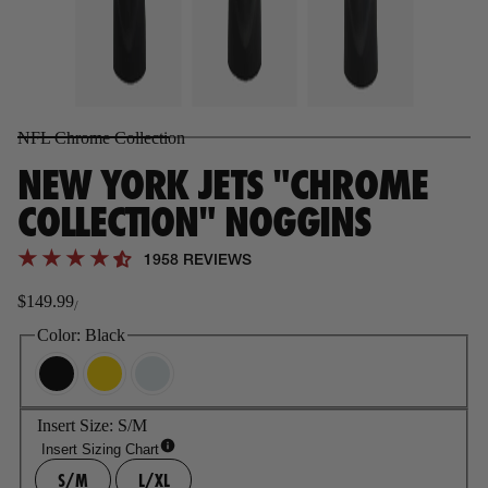
NFL Chrome Collection
NEW YORK JETS "CHROME
COLLECTION" NOGGINS
1958 REVIEWS
$149.99
/
Regular
price
Color:
Black
Insert Size:
S/M
Insert Sizing Chart
S/M
L/XL