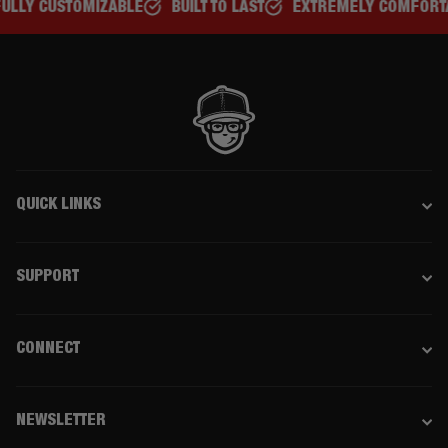
BUILT TO LAST
EXTREMELY COMFORTABLE
GREAT FOR A
QUICK LINKS
SUPPORT
CONNECT
NEWSLETTER