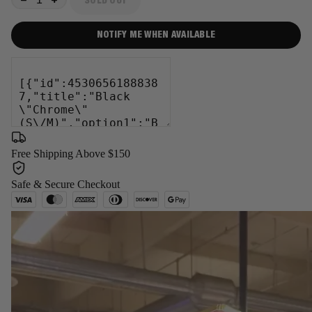
SOLD OUT
−
+
NOTIFY ME WHEN AVAILABLE
Free Shipping Above $150
Safe & Secure Checkout