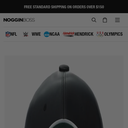
Skip
to
FREE STANDARD SHIPPING ON ORDERS OVER $150
Pause
content
slideshow
SEARCH
CART
SITE
NAVI
NFL
WWE
NCAA
HENDRICK
OLYMPICS