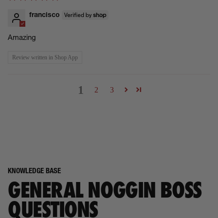
francisco
Amazing
Review written in Shop App
1
2
3
KNOWLEDGE BASE
GENERAL NOGGIN BOSS
QUESTIONS