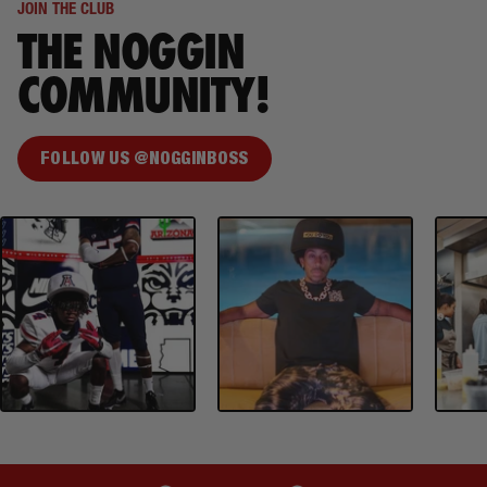
JOIN THE CLUB
THE NOGGIN
COMMUNITY!
FOLLOW US @NOGGINBOSS