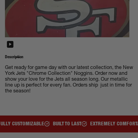
Description
Get ready for game day with our latest collection, the New
York Jets "Chrome Collection" Noggins. Order now and
show your love for the Jets all season long. Our metallic
line up is perfect for every fan. Orders ship just in time for
the season!
BUILT TO LAST
EXTREMELY COMFORTABLE
GREAT FOR A