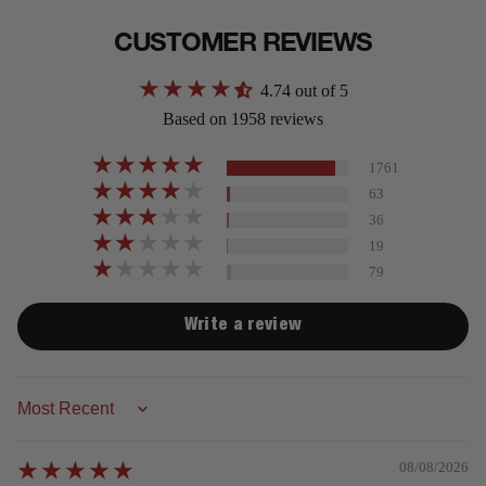
CUSTOMER REVIEWS
4.74 out of 5
Based on 1958 reviews
1761
63
36
19
79
Write a review
Sort by
08/08/2026