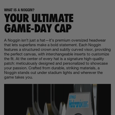
WHAT IS A NOGGIN?
YOUR ULTIMATE
GAME‑DAY CAP
A Noggin isn’t just a hat—it’s premium oversized headwear
that lets superfans make a bold statement. Each Noggin
features a structured crown and subtly curved visor, providing
the perfect canvas, with interchangeable inserts to customize
the fit. At the center of every hat is a signature high-quality
patch: meticulously designed and personalized to showcase
your passion. Crafted from durable, striking materials, a
Noggin stands out under stadium lights and wherever the
game takes you.