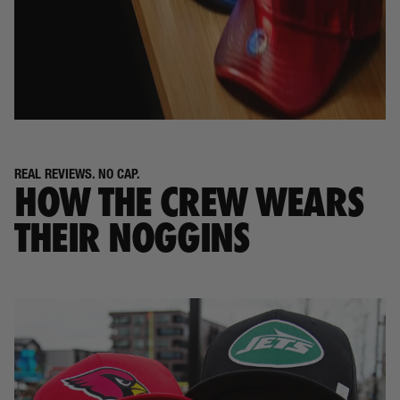
REAL REVIEWS. NO CAP.
HOW THE CREW WEARS
THEIR NOGGINS