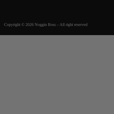
Copyright © 2026 Noggin Boss – All right reserved
Email
SUBSCRIBE